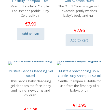
Elasticity Shampoo 300ml
with Avocado 200ml
Moistur Regulator Complex
This 2 in 1 Cleansing gel with
For Unmanageable Curly
avocado gently washes
Colored Hair.
baby’s body and hair.
€
7.90
€
7.95
Add to cart
Add to cart
Mustela Gentle Cleansing Gel
Mustela Shampooing Doux
500ml
Gentle Daily Shampoo 500ml
This Gentle baby cleansing
Gentle Shampoo suitable for
gel cleanses the face, body
use from the first day of a
and hair of newborns and
baby’s birth.
children.
€
13.95
€
14.95