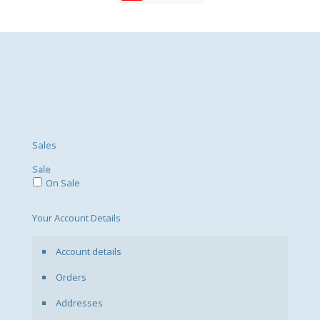
Sales
Sale
On Sale
Your Account Details
Account details
Orders
Addresses