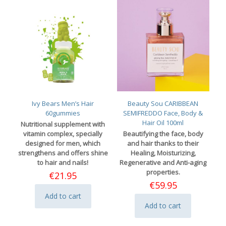
Ivy Bears Men’s Hair
Beauty Sou CARIBBEAN
60gummies
SEMIFREDDO Face, Body &
Hair Oil 100ml
Nutritional supplement with
vitamin complex, specially
Beautifying the face, body
designed for men, which
and hair thanks to their
strengthens and offers shine
Healing, Moisturizing,
to hair and nails!
Regenerative and Anti-aging
properties.
€
21.95
€
59.95
Add to cart
Add to cart