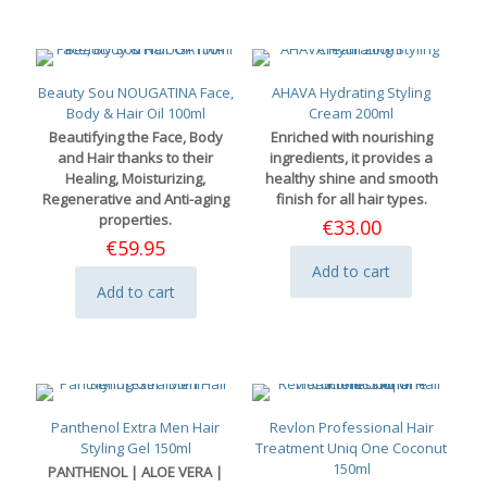
Beauty Sou NOUGATINA Face,
AHAVA Hydrating Styling
Body & Hair Oil 100ml
Cream 200ml
Beautifying the Face, Body
Enriched with nourishing
and Hair thanks to their
ingredients, it provides a
Healing, Moisturizing,
healthy shine and smooth
Regenerative and Anti-aging
finish for all hair types.
properties.
€
33.00
€
59.95
Add to cart
Add to cart
Panthenol Extra Men Hair
Revlon Professional Hair
Styling Gel 150ml
Treatment Uniq One Coconut
150ml
PANTHENOL | ALOE VERA |