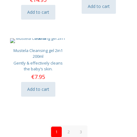
Add to cart
Add to cart
Mustela Cleansing gel 2in1
200ml
Gently & effectively cleans
the baby’s skin.
€
7.95
Add to cart
1
2
3