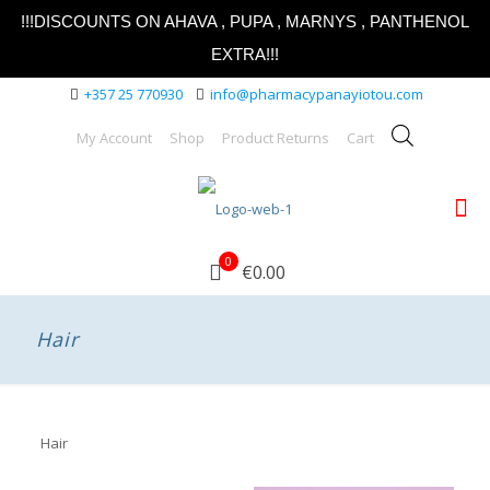
!!!DISCOUNTS ON AHAVA , PUPA , MARNYS , PANTHENOL
EXTRA!!!
+357 25 770930
info@pharmacypanayiotou.com
My Account
Shop
Product Returns
Cart
0
€0.00
Hair
Hair