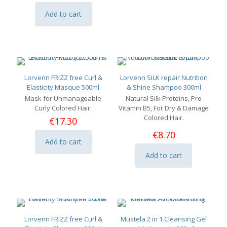
Add to cart
Lorvenn FRIZZ free Curl &
Lorvenn SILK repair Nutrition
Elasticity Masque 500ml
& Shine Shampoo 300ml
Mask for Unmanageable
Natural Silk Proteins, Pro
Curly Colored Hair.
Vitamin B5, For Dry & Damage
Colored Hair.
€
17.30
€
8.70
Add to cart
Add to cart
Lorvenn FRIZZ free Curl &
Mustela 2 in 1 Cleansing Gel