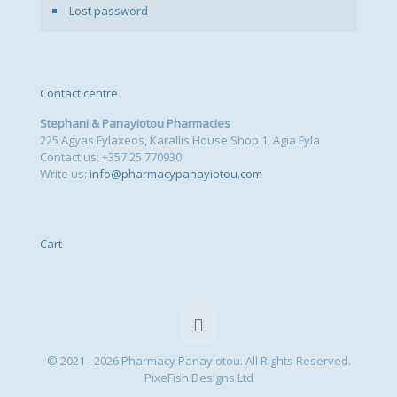
Lost password
Contact centre
Stephani & Panayiotou Pharmacies
225 Agyas Fylaxeos, Karallis House Shop 1, Agia Fyla
Contact us: +357 25 770930
Write us:
info@pharmacypanayiotou.com
Cart
© 2021 - 2026 Pharmacy Panayiotou. All Rights Reserved.
PixeFish Designs Ltd