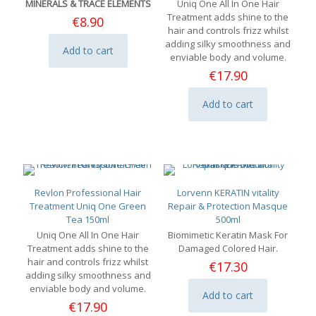
MINERALS & TRACE ELEMENTS
Uniq One All In One Hair
Treatment adds shine to the
€
8.90
hair and controls frizz whilst
adding silky smoothness and
Add to cart
enviable body and volume.
€
17.90
Add to cart
Revlon Professional Hair
Lorvenn KERATIN vitality
Treatment Uniq One Green
Repair & Protection Masque
Tea 150ml
500ml
Uniq One All In One Hair
Biomimetic Keratin Mask For
Treatment adds shine to the
Damaged Colored Hair.
hair and controls frizz whilst
€
17.30
adding silky smoothness and
enviable body and volume.
Add to cart
€
17.90