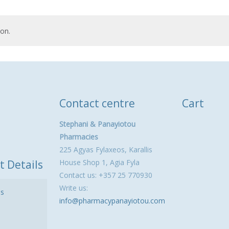
on.
Contact centre
Cart
Stephani & Panayiotou
Pharmacies
225 Agyas Fylaxeos, Karallis
t Details
House Shop 1, Agia Fyla
Contact us: +357 25 770930
Write us:
ls
info@pharmacypanayiotou.com