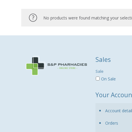
No products were found matching your selecti
Sales
Sale
On Sale
Your Accoun
Account detai
Orders