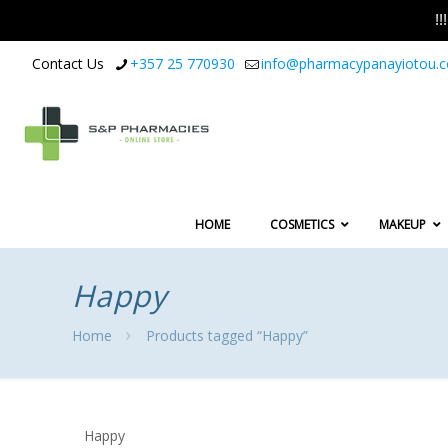
!
Contact Us
+357 25 770930
info@pharmacypanayiotou.
HOME
COSMETICS
MAKEUP
Happy
Home
Products tagged “Happy”
Happy