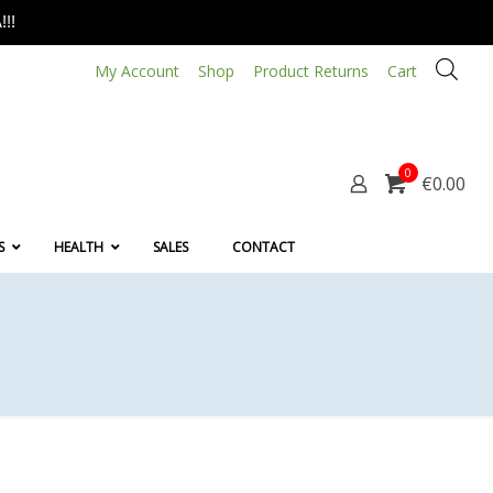
!!
My Account
Shop
Product Returns
Cart
0
€0.00
S
HEALTH
SALES
CONTACT