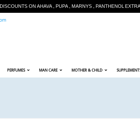
!!DISCOUNTS ON AHAVA , PUPA , MARNYS , PANTHENOL EXTRA!
com
PERFUMES
MAN CARE
MOTHER & CHILD
SUPPLEMENT