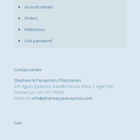
Account details
Orders
Addresses
Lost password
Contact centre
Stephani & Panayiotou Pharmacies
225 Agyas Fylaxeos, Karallis House Shop 1, Agia Fyla
Contact us: +357 25 770930
Write us:
info@pharmacypanayiotou.com
Cart