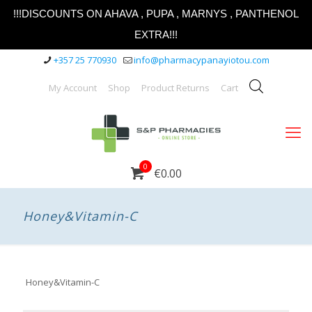
!!!DISCOUNTS ON AHAVA , PUPA , MARNYS , PANTHENOL
EXTRA!!!
+357 25 770930
info@pharmacypanayiotou.com
My Account
Shop
Product Returns
Cart
0
€0.00
Honey&Vitamin-C
Honey&Vitamin-C