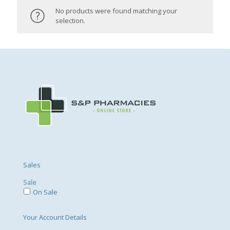
No products were found matching your
selection.
Sales
Sale
On Sale
Your Account Details