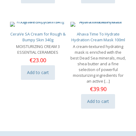
CeraVe SA Cream for Rough &
Ahava Time To Hydrate
Bumpy Skin 340g
Hydration Cream Mask 100ml
MOISTURIZING CREAM
3
A cream-textured hydrating
ESSENTIAL CERAMIDES
mask is enriched with the
best Dead Sea minerals, mud,
€
23.00
shea butter and a fine
selection of powerful
Add to cart
moisturizing ingredients for
an active
[…]
€
39.90
Add to cart