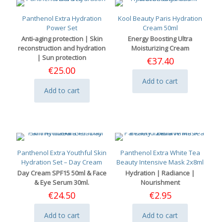
Panthenol Extra Hydration
Kool Beauty Paris Hydration
Power Set
Cream 50ml
Anti-aging protection | Skin
Energy Boosting Ultra
reconstruction and hydration
Moisturizing Cream
| Sun protection
€
37.40
€
25.00
Add to cart
Add to cart
Panthenol Extra Youthful Skin
Panthenol Extra White Tea
Hydration Set – Day Cream
Beauty Intensive Mask 2x8ml
Day Cream SPF15 50ml & Face
Hydration | Radiance |
& Eye Serum 30ml.
Nourishment
€
24.50
€
2.95
Add to cart
Add to cart