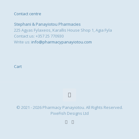
Contact centre
Stephani & Panayiotou Pharmacies
225 Agyas Fylaxeos, Karallis House Shop 1, Agia Fyla
Contact us: +357 25 770930
Write us:
info@pharmacypanayiotou.com
Cart
© 2021 - 2026 Pharmacy Panayiotou. All Rights Reserved.
PixeFish Designs Ltd