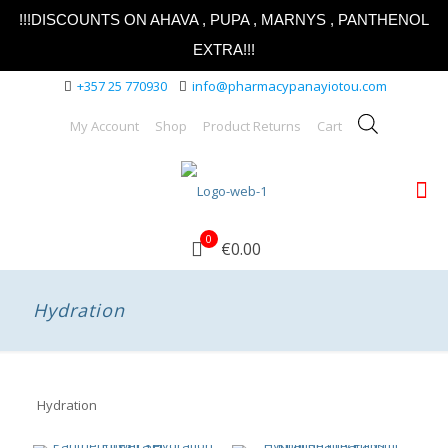
!!!DISCOUNTS ON AHAVA , PUPA , MARNYS , PANTHENOL
EXTRA!!!
+357 25 770930
info@pharmacypanayiotou.com
My Account
Shop
Product Returns
Cart
0
€0.00
Hydration
Hydration