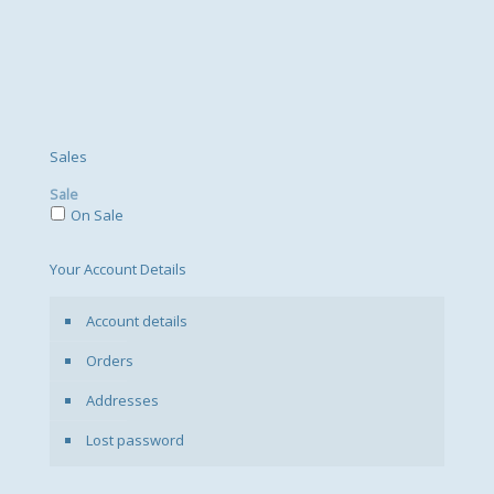
Sales
Sale
On Sale
Your Account Details
Account details
Orders
Addresses
Lost password