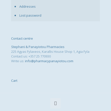
Addresses
Lost password
Contact centre
Stephani & Panayiotou Pharmacies
225 Agyas Fylaxeos, Karallis House Shop 1, Agia Fyla
Contact us: +357 25 770930
Write us:
info@pharmacypanayiotou.com
Cart