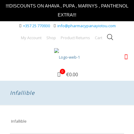
!!!DISCOUNTS ON AHAVA , PUPA , MARNYS , PANTHENOL
EXTRA!!!
+357 25 770930
info@pharmacypanayiotou.com
My Account
Shop
Product Returns
Cart
0
€0.00
Infallible
Infallible