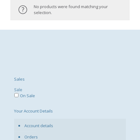
No products were found matching your
selection.
Sales
Sale
On Sale
Your Account Details
Account details
Orders