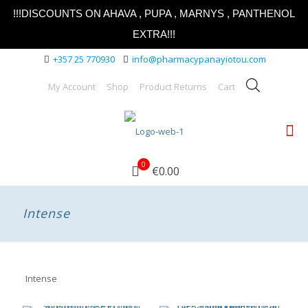
!!!DISCOUNTS ON AHAVA , PUPA , MARNYS , PANTHENOL
EXTRA!!!
+357 25 770930
info@pharmacypanayiotou.com
My Account
Shop
Product Returns
Cart
0
€0.00
Intense
Intense