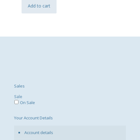
Add to cart
Sales
Sale
On Sale
Your Account Details
Account details