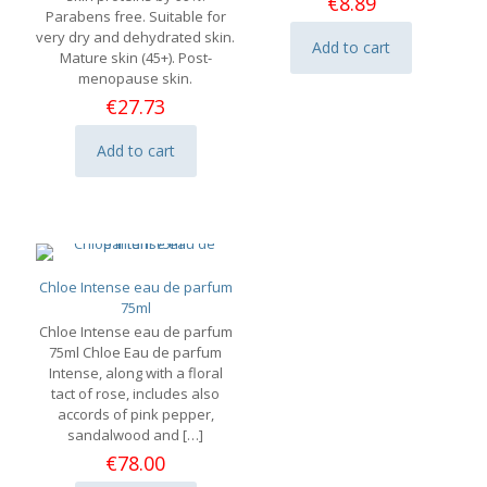
€
8.89
page
Parabens free. Suitable for
very dry and dehydrated skin.
Add to cart
Mature skin (45+). Post-
menopause skin.
€
27.73
Add to cart
Chloe Intense eau de parfum
75ml
Chloe Intense eau de parfum
75ml Chloe Eau de parfum
Intense, along with a floral
tact of rose, includes also
accords of pink pepper,
sandalwood and
[…]
€
78.00