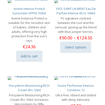
Avene Intense Protect
YVES SAINT LAURENT Eau De
Sunscreen SPF50 150ml
Parfum Intense 60 or 100ml
Avene Instense Protect is
Y’s signature contrast
suitable for the sensitive skin
between the cool and the
of babies, children and
sensual, spicing up the blend
adults, offering very high
with blue juniper berries.
protection from the sun’s
Price
€
90.00
–
€
124.50
rays.
range:
€90.00
€
24.36
Select options
This
throu
product
€124.
Add to cart
has
multiple
variants.
The
options
may
be
Frezyderm Moisturising RICH
Durex Performax Intense
chosen
Cream 45+, 50ml
Condoms 12
on
Frezyderm Moisturising RICH
Ultra Fine, ribbed and dotted
the
Cream 45+, 50ml: Increases
with delay lubricant.
product
skin proteins by 99%.