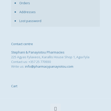
Orders
Addresses
Lost password
Contact centre
Stephani & Panayiotou Pharmacies
225 Agyas Fylaxeos, Karallis House Shop 1, Agia Fyla
Contact us: +357 25 770930
Write us:
info@pharmacypanayiotou.com
Cart