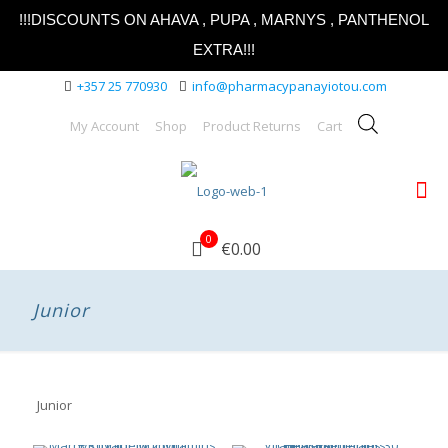
!!!DISCOUNTS ON AHAVA , PUPA , MARNYS , PANTHENOL
EXTRA!!!
+357 25 770930
info@pharmacypanayiotou.com
My Account
Shop
Product Returns
Cart
0
€0.00
Junior
Junior