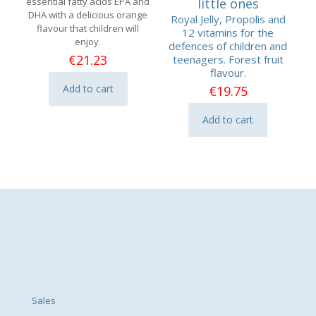
essential fatty acids EPA and
little ones
DHA with a delicious orange
Royal Jelly, Propolis and
flavour that children will
12 vitamins for the
enjoy.
defences of children and
€
21.23
teenagers. Forest fruit
flavour.
Add to cart
€
19.75
Add to cart
Sales