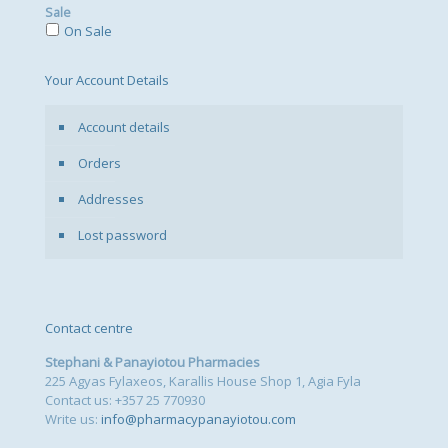
Sale
On Sale
Your Account Details
Account details
Orders
Addresses
Lost password
Contact centre
Stephani & Panayiotou Pharmacies
225 Agyas Fylaxeos, Karallis House Shop 1, Agia Fyla
Contact us: +357 25 770930
Write us:
info@pharmacypanayiotou.com