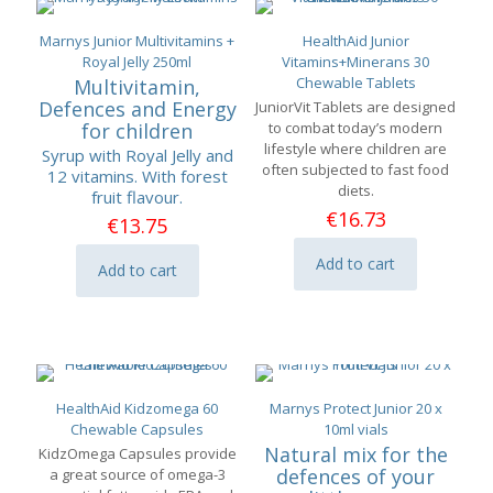
Marnys Junior Multivitamins +
HealthAid Junior
Royal Jelly 250ml
Vitamins+Minerans 30
Chewable Tablets
Multivitamin,
Defences and Energy
JuniorVit Tablets are designed
for children
to combat today’s modern
lifestyle where children are
Syrup with Royal Jelly and
often subjected to fast food
12 vitamins. With forest
diets.
fruit flavour.
€
16.73
€
13.75
Add to cart
Add to cart
HealthAid Kidzomega 60
Marnys Protect Junior 20 x
Chewable Capsules
10ml vials
Natural mix for the
KidzOmega Capsules provide
defences of your
a great source of omega-3