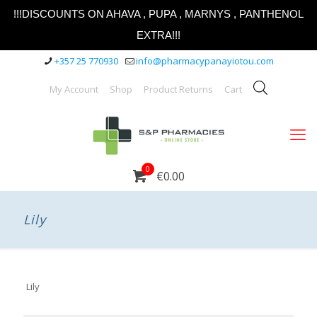
!!!DISCOUNTS ON AHAVA , PUPA , MARNYS , PANTHENOL
EXTRA!!!
+357 25 770930
info@pharmacypanayiotou.com
My Account
Shop
Product Returns
Cart
0
€0.00
Lily
Lily