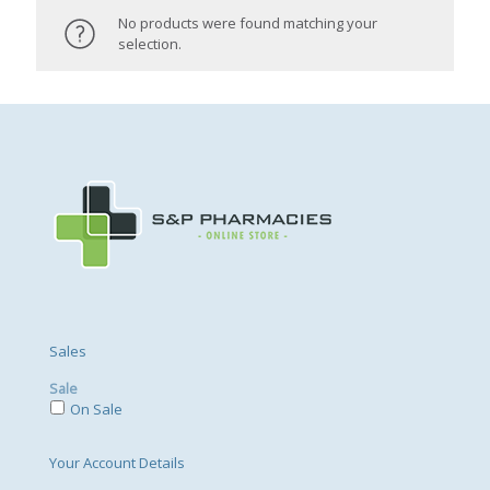
No products were found matching your
selection.
Sales
Sale
On Sale
Your Account Details