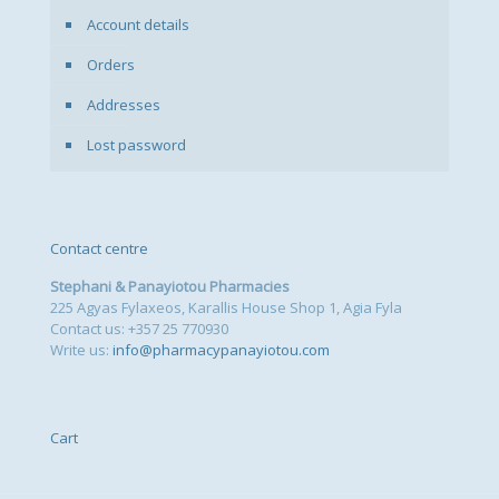
Account details
Orders
Addresses
Lost password
Contact centre
Stephani & Panayiotou Pharmacies
225 Agyas Fylaxeos, Karallis House Shop 1, Agia Fyla
Contact us: +357 25 770930
Write us:
info@pharmacypanayiotou.com
Cart