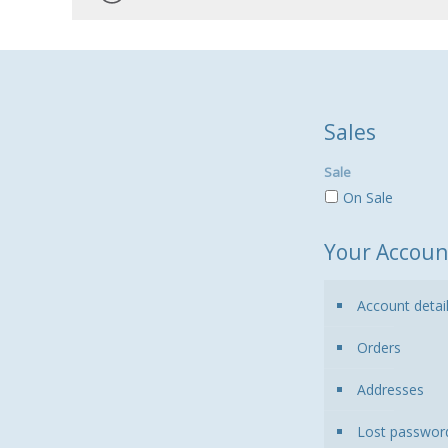
Sales
Sale
On Sale
Your Accoun
Account detai
Orders
Addresses
Lost passwor