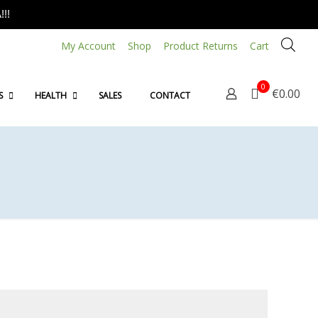
!!
My Account
Shop
Product Returns
Cart
0
€0.00
S
HEALTH
SALES
CONTACT