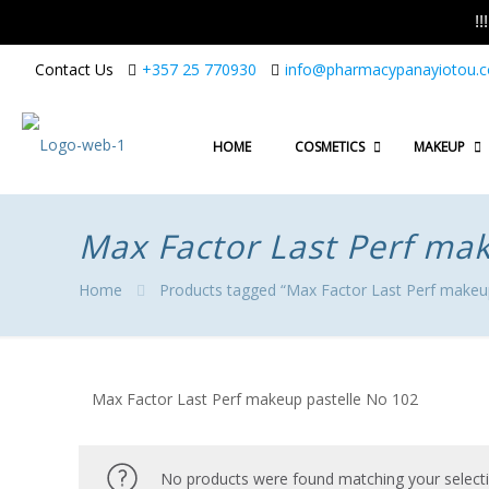
!
Contact Us
+357 25 770930
info@pharmacypanayiotou.
HOME
COSMETICS
MAKEUP
Max Factor Last Perf ma
Home
Products tagged “Max Factor Last Perf makeu
Max Factor Last Perf makeup pastelle No 102
No products were found matching your selecti