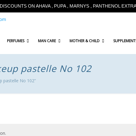
!!DISCOUNTS ON AHAVA , PUPA , MARNYS , PANTHENOL EXTRA!
com
PERFUMES
MAN CARE
MOTHER & CHILD
SUPPLEMENT
keup pastelle No 102
p pastelle No 102”
on.