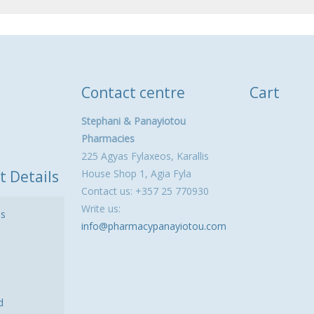
Contact centre
Cart
Stephani & Panayiotou
Pharmacies
225 Agyas Fylaxeos, Karallis
t Details
House Shop 1, Agia Fyla
Contact us: +357 25 770930
Write us:
ls
info@pharmacypanayiotou.com
d