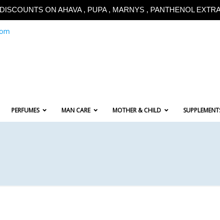
!!DISCOUNTS ON AHAVA , PUPA , MARNYS , PANTHENOL EXTRA!
com
PERFUMES
MAN CARE
MOTHER & CHILD
SUPPLEMENT