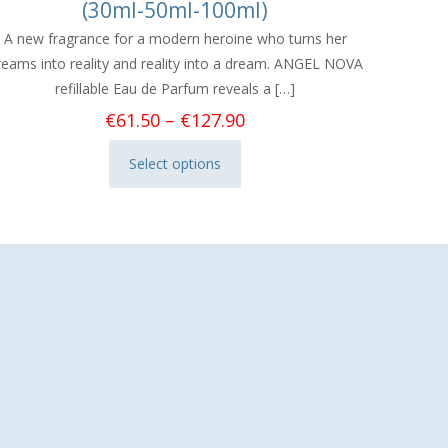
(30ml-50ml-100ml)
A new fragrance for a modern heroine who turns her
reams into reality and reality into a dream. ANGEL NOVA
refillable Eau de Parfum reveals a
[…]
Price
€
61.50
–
€
127.90
range:
Select options
€61.50
This
through
product
€127.90
has
multiple
variants.
The
options
may
be
chosen
on