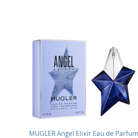
MUGLER Angel Elixir Eau de Parfu