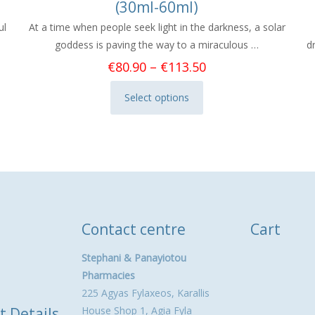
(30ml-60ml)
ul
At a time when people seek light in the darkness, a solar
goddess is paving the way to a miraculous …
d
Price
€
80.90
–
€
113.50
range:
Select options
€80.90
This
through
product
€113.50
has
multiple
variants.
The
options
Contact centre
Cart
may
be
Stephani & Panayiotou
chosen
Pharmacies
on
225 Agyas Fylaxeos, Karallis
the
t Details
House Shop 1, Agia Fyla