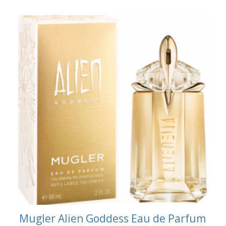
m
Mugler Alien Goddess Eau de Parfum