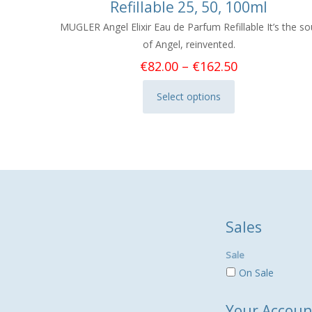
Refillable 25, 50, 100ml
MUGLER Angel Elixir Eau de Parfum Refillable It’s the so
of Angel, reinvented.
Price
€
82.00
–
€
162.50
range:
Select options
€82.00
This
through
product
€162.50
has
multiple
variants.
The
options
Sales
may
be
Sale
chosen
On Sale
on
the
Your Accoun