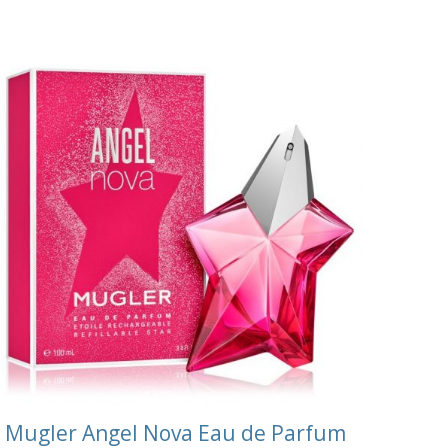
Mugler Angel Nova Eau de Parfum