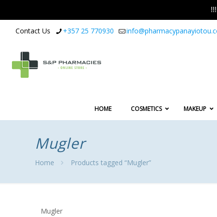
!
Contact Us
+357 25 770930
info@pharmacypanayiotou.
HOME
COSMETICS
MAKEUP
Mugler
Home
Products tagged “Mugler”
Mugler