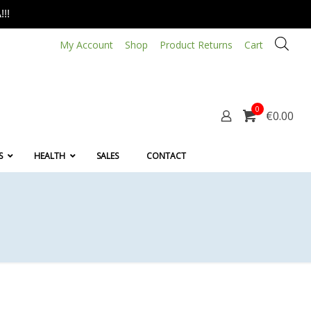
!!
My Account
Shop
Product Returns
Cart
0
€0.00
S
HEALTH
SALES
CONTACT