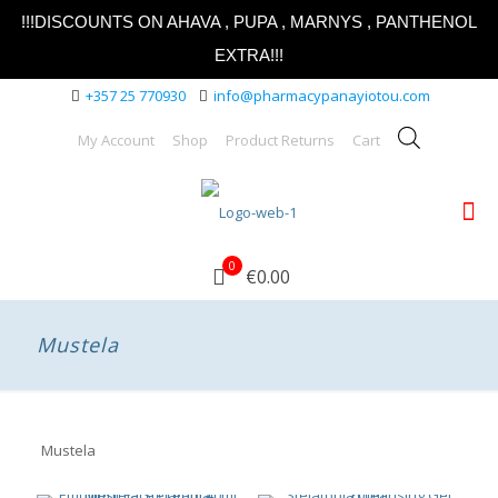
!!!DISCOUNTS ON AHAVA , PUPA , MARNYS , PANTHENOL
EXTRA!!!
+357 25 770930
info@pharmacypanayiotou.com
My Account
Shop
Product Returns
Cart
0
€0.00
Mustela
Mustela