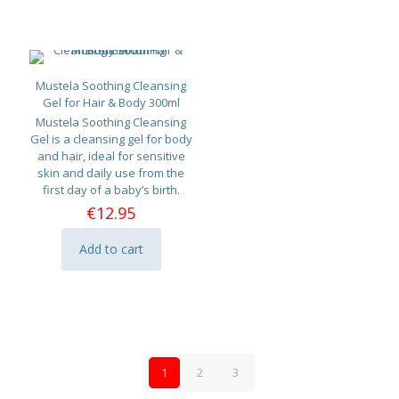
Mustela Soothing Cleansing
Gel for Hair & Body 300ml
Mustela Soothing Cleansing
Gel is a cleansing gel for body
and hair, ideal for sensitive
skin and daily use from the
first day of a baby’s birth.
€
12.95
Add to cart
1
2
3