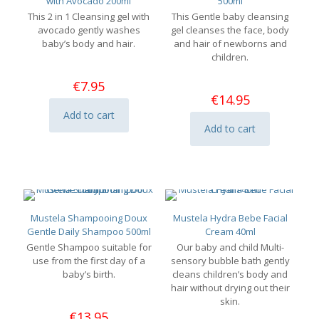
with Avocado 200ml
500ml
This 2 in 1 Cleansing gel with
This Gentle baby cleansing
avocado gently washes
gel cleanses the face, body
baby’s body and hair.
and hair of newborns and
children.
€
7.95
€
14.95
Add to cart
Add to cart
Mustela Shampooing Doux
Mustela Hydra Bebe Facial
Gentle Daily Shampoo 500ml
Cream 40ml
Gentle Shampoo suitable for
Our baby and child Multi-
use from the first day of a
sensory bubble bath gently
baby’s birth.
cleans children’s body and
hair without drying out their
skin.
€
13.95