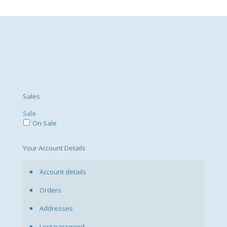
Sales
Sale
On Sale
Your Account Details
Account details
Orders
Addresses
Lost password