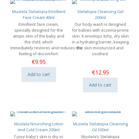
Mustela Stelatopia Emollient
Stelatopia Cleansing Gel
Face Cream 40ml
200ml
Emollient face cream,
Our body wash is designed
specially designed for the
for babies with eczema-prone
atopic skin of the baby and
skin. It envelops itchy, dry skin
the child, which
in a hydrating barrier, keeping
immediately restores and reduces the
the skin moisturized and
feeling of discomfort.
soothed.
€
9.95
€
12.95
Add to cart
Add to cart
Mustela Nourishing Lotion
Mustela Stelatopia Cleansing
And Cold Cream 200ml
Oil 500ml
f your baby’s skin is dry or
Mustela’s Stelatopia