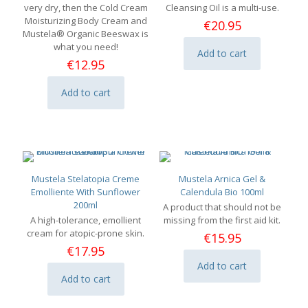
very dry, then the Cold Cream
Cleansing Oil is a multi-use.
Moisturizing Body Cream and
€
20.95
Mustela® Organic Beeswax is
what you need!
Add to cart
€
12.95
Add to cart
Mustela Stelatopia Creme
Mustela Arnica Gel &
Emolliente With Sunflower
Calendula Bio 100ml
200ml
A product that should not be
A high-tolerance, emollient
missing from the first aid kit.
cream for atopic-prone skin.
€
15.95
€
17.95
Add to cart
Add to cart