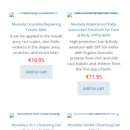
Mustela Cicastela Repairing
Mustela Waterproof Baby
Cream 40ml
Sunscreen Emulsion for Face
& Body SPF50 40ml
It can be applied to the mouth
area, red scales, skin folds,
High protection Sun & Body
redness in the diaper area,
emulsion with SPF 50+ index
scratches and insect bites.
with Organic Avocado
protects from UVA and UVB
€
10.95
rays babies and children from
the first day of birth.
Add to cart
€
11.95
Add to cart
Mustela 2 in 1 Cleansing Gel
Mustela Gentle Cleansing Gel