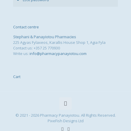
Contact centre
Stephani & Panayiotou Pharmacies
225 Agyas Fylaxeos, Karallis House Shop 1, Agia Fyla
Contact us: +357 25 770930
Write us:
info@pharmacypanayiotou.com
Cart
© 2021 - 2026 Pharmacy Panayiotou. All Rights Reserved.
PixeFish Designs Ltd