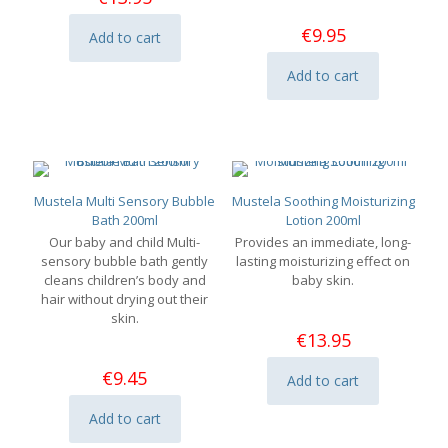
€
9.95
Add to cart
Add to cart
Mustela Multi Sensory Bubble
Mustela Soothing Moisturizing
Bath 200ml
Lotion 200ml
Our baby and child Multi-
Provides an immediate, long-
sensory bubble bath gently
lasting moisturizing effect on
cleans children’s body and
baby skin.
hair without drying out their
skin.
€
13.95
€
9.45
Add to cart
Add to cart