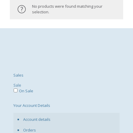
No products were found matching your
selection.
Sales
Sale
On Sale
Your Account Details
Account details
Orders