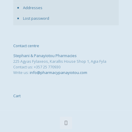
Addresses
Lost password
Contact centre
Stephani & Panayiotou Pharmacies
225 Agyas Fylaxeos, Karallis House Shop 1, Agia Fyla
Contact us: +357 25 770930
Write us:
info@pharmacypanayiotou.com
Cart