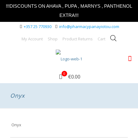
!!!DISCOUNTS ON AHAVA , PUPA , MARNYS , PANTHENOL
EXTRA!!!
+357 25 770930
info@pharmacypanayiotou.com
My Account
Shop
Product Returns
Cart
0
€0.00
Onyx
Onyx