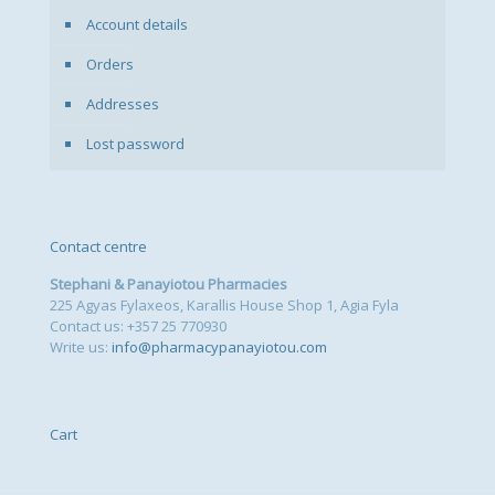
Account details
Orders
Addresses
Lost password
Contact centre
Stephani & Panayiotou Pharmacies
225 Agyas Fylaxeos, Karallis House Shop 1, Agia Fyla
Contact us: +357 25 770930
Write us:
info@pharmacypanayiotou.com
Cart