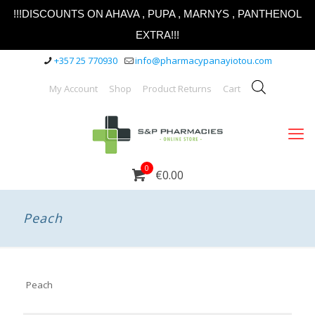
!!!DISCOUNTS ON AHAVA , PUPA , MARNYS , PANTHENOL
EXTRA!!!
+357 25 770930
info@pharmacypanayiotou.com
My Account
Shop
Product Returns
Cart
0
€0.00
Peach
Peach