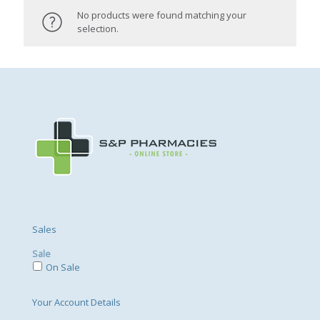
No products were found matching your
selection.
Sales
Sale
On Sale
Your Account Details