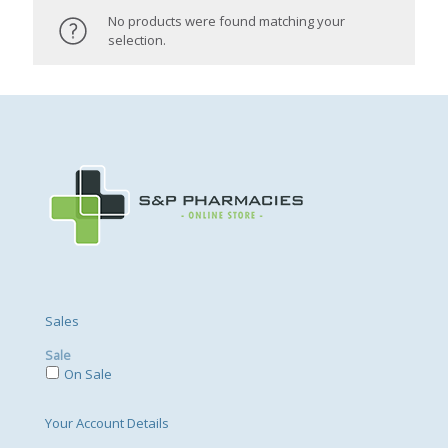
No products were found matching your
selection.
Sales
Sale
On Sale
Your Account Details