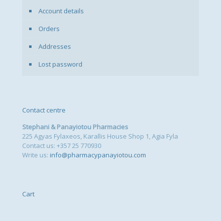
Account details
Orders
Addresses
Lost password
Contact centre
Stephani & Panayiotou Pharmacies
225 Agyas Fylaxeos, Karallis House Shop 1, Agia Fyla
Contact us: +357 25 770930
Write us:
info@pharmacypanayiotou.com
Cart