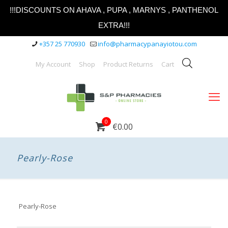
!!!DISCOUNTS ON AHAVA , PUPA , MARNYS , PANTHENOL
EXTRA!!!
+357 25 770930
info@pharmacypanayiotou.com
My Account
Shop
Product Returns
Cart
0
€0.00
Pearly-Rose
Pearly-Rose