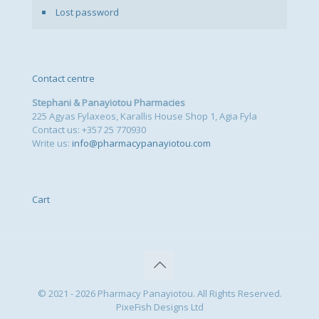
Lost password
Contact centre
Stephani & Panayiotou Pharmacies
225 Agyas Fylaxeos, Karallis House Shop 1, Agia Fyla
Contact us: +357 25 770930
Write us:
info@pharmacypanayiotou.com
Cart
© 2021 - 2026 Pharmacy Panayiotou. All Rights Reserved.
PixeFish Designs Ltd