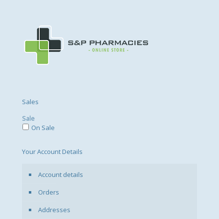
Sales
Sale
On Sale
Your Account Details
Account details
Orders
Addresses