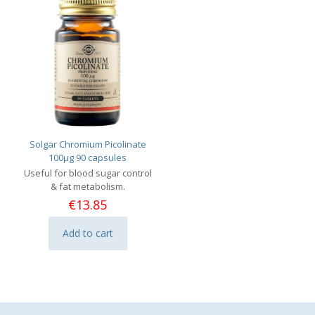
Solgar Chromium Picolinate
100μg 90 capsules
Useful for blood sugar control
& fat metabolism.
€
13.85
Add to cart