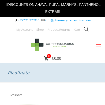
!!!DISCOUNTS ON AHAVA , PUPA , MARNYS , PANTHENOL
EXTRA!!!
+357 25 770930
info@pharmacypanayiotou.com
My Account
Shop
Product Returns
Cart
0
€0.00
Picolinate
Picolinate