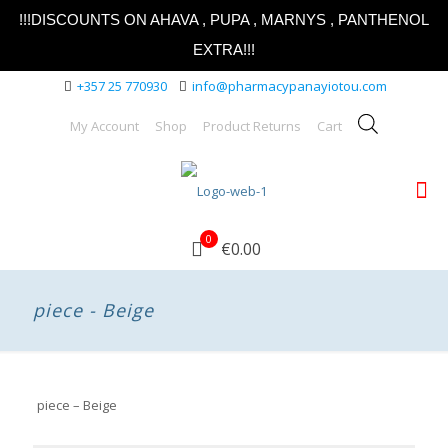
!!!DISCOUNTS ON AHAVA , PUPA , MARNYS , PANTHENOL
EXTRA!!!
+357 25 770930
info@pharmacypanayiotou.com
My Account
Shop
Product Returns
Cart
0
€0.00
piece - Beige
piece – Beige