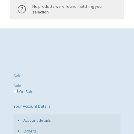
No products were found matching your
selection.
Sales
Sale
On Sale
Your Account Details
Account details
Orders