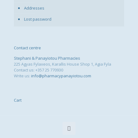
Addresses
Lost password
Contact centre
Stephani & Panayiotou Pharmacies
225 Agyas Fylaxeos, Karallis House Shop 1, Agia Fyla
Contact us: +357 25 770930
Write us:
info@pharmacypanayiotou.com
Cart