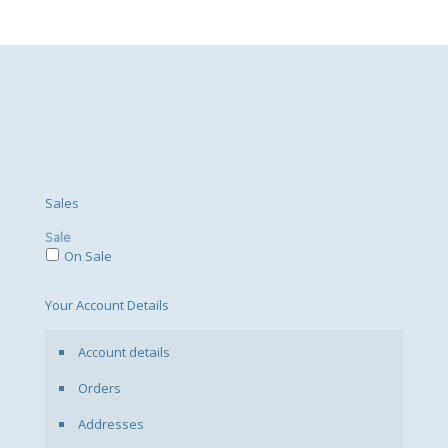
Sales
Sale
On Sale
Your Account Details
Account details
Orders
Addresses