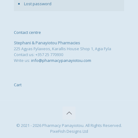
Lost password
Contact centre
Stephani & Panayiotou Pharmacies
225 Agyas Fylaxeos, Karallis House Shop 1, Agia Fyla
Contact us: +357 25 770930
Write us:
info@pharmacypanayiotou.com
Cart
© 2021 - 2026 Pharmacy Panayiotou. All Rights Reserved.
PixeFish Designs Ltd