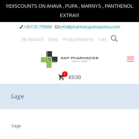
!!!DISCOUNTS ON AHAVA , PUPA , MARNYS , PANTHENOL
EXTRA!!!
+357 25 770930
info@pharmacypanayiotou.com
My Account
Shop
Product Returns
Cart
0
€0.00
Sage
Sage