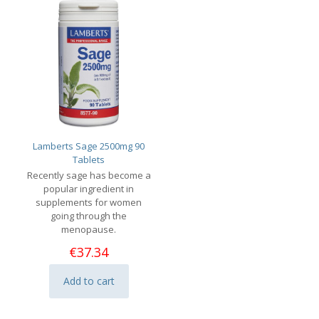
Lamberts Sage 2500mg 90
Tablets
Recently sage has become a
popular ingredient in
supplements for women
going through the
menopause.
€
37.34
Add to cart