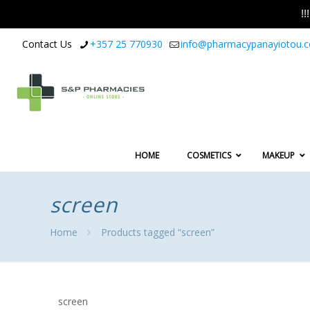
!
Contact Us
+357 25 770930
info@pharmacypanayiotou.
HOME
COSMETICS
MAKEUP
screen
Home
Products tagged “screen”
screen