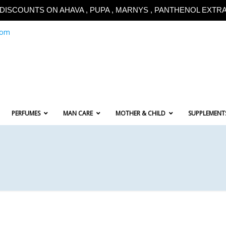
!!DISCOUNTS ON AHAVA , PUPA , MARNYS , PANTHENOL EXTRA!
com
PERFUMES
MAN CARE
MOTHER & CHILD
SUPPLEMENT