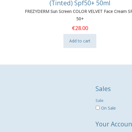
(Tinted) Spf50+ 50ml
FREZYDERM Sun Screen COLOR VELVET Face Cream S
50+
€
28.00
Add to cart
Sales
Sale
On Sale
Your Accoun