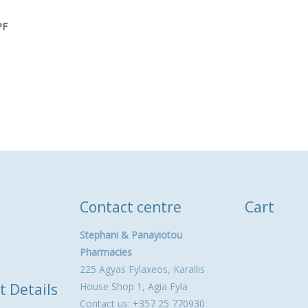
PF
Contact centre
Cart
Stephani & Panayiotou
Pharmacies
225 Agyas Fylaxeos, Karallis
t Details
House Shop 1, Agia Fyla
Contact us: +357 25 770930