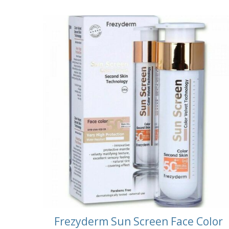
Frezyderm Sun Screen Face Color