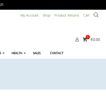
!!
My Account
Shop
Product Returns
Cart
0
€0.00
S
HEALTH
SALES
CONTACT