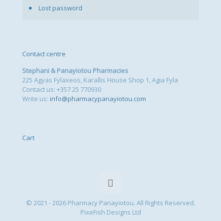
Lost password
Contact centre
Stephani & Panayiotou Pharmacies
225 Agyas Fylaxeos, Karallis House Shop 1, Agia Fyla
Contact us: +357 25 770930
Write us:
info@pharmacypanayiotou.com
Cart
© 2021 - 2026 Pharmacy Panayiotou. All Rights Reserved.
PixeFish Designs Ltd