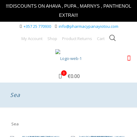
!!!DISCOUNTS ON AHAVA , PUPA , MARNYS , PANTHENOL
EXTRA!!!
+357 25 770930
info@pharmacypanayiotou.com
My Account
Shop
Product Returns
Cart
0
€0.00
Sea
Sea