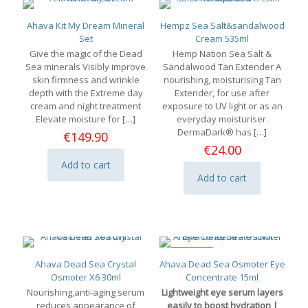
Ahava Kit My Dream Mineral
Hempz Sea Salt&sandalwood
Set
Cream 535ml
Give the magic of the Dead
Hemp Nation Sea Salt &
Sea minerals Visibly improve
Sandalwood Tan Extender A
skin firmness and wrinkle
nourishing, moisturising Tan
depth with the Extreme day
Extender, for use after
cream and night treatment
exposure to UV light or as an
Elevate moisture for
[…]
everyday moisturiser.
DermaDark® has
[…]
€
149.90
€
24.00
Add to cart
Add to cart
ON SALE
Ahava Dead Sea Crystal
Ahava Dead Sea Osmoter Eye
Osmoter X6 30ml
Concentrate 15ml
Nourishing,anti-aging serum
Lightweight eye serum layers
reduces appearance of
easily to boost hydration |