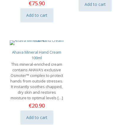
was:
is:
€
75.90
Add to cart
€9.90.
€6.93.
Add to cart
Ahava Mineral Hand Cream
100ml
This mineral-enriched cream
contains AHAVA’s exclusive
Osmoter™ complex to protect
hands from outside stresses.
It instantly soothes chapped,
dry skin and restores
moisture to optimal levels
[…]
€
20.90
Add to cart