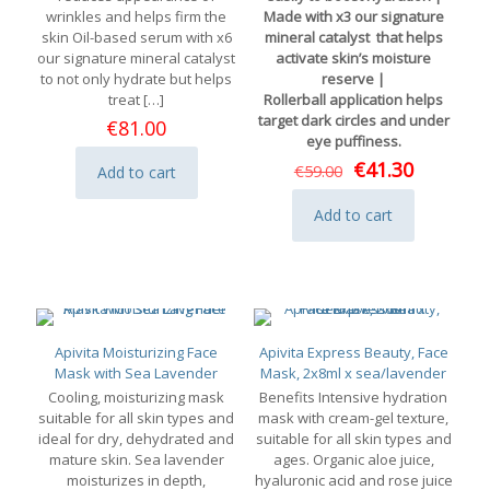
wrinkles and helps firm the
Made with x3 our signature
skin Oil-based serum with x6
mineral catalyst that helps
our signature mineral catalyst
activate skin’s moisture
to not only hydrate but helps
reserve |
treat
[…]
Rollerball application helps
target dark circles and under
€
81.00
eye puffiness.
Original
Current
€
41.30
€
59.00
Add to cart
price
price
was:
is:
Add to cart
€59.00.
€41.30.
Apivita Moisturizing Face
Apivita Express Beauty, Face
Mask with Sea Lavender
Mask, 2x8ml x sea/lavender
Cooling, moisturizing mask
Benefits Intensive hydration
suitable for all skin types and
mask with cream-gel texture,
ideal for dry, dehydrated and
suitable for all skin types and
mature skin. Sea lavender
ages. Organic aloe juice,
moisturizes in depth,
hyaluronic acid and rose juice