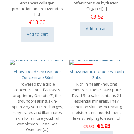
enhances collagen
offer intensive hydration.
production and rejuvenates
Organic
[…]
[…]
€
3.62
€
13.00
Add to cart
Add to cart
ON SALE
Ahava Dead Sea Osmoter
Ahava Natural Dead Sea Bath
Concentrate 30ml
Salts
Powered by a triple
Rich in health-inducing
concentration of AHAVA’s
minerals, these 100% pure
proprietary Osmoter™, this
Dead Sea salts contains 21
groundbreaking, skin-
essential minerals. They
optimizing serum recharges,
condition skin by increasing
rehydrates and illuminates
moisture and nourishment
skin for a more youthful
levels, helping to ease
[…]
complexion. Dead Sea
Original
Current
€
6.93
€
9.90
Osmoter
[…]
price
price