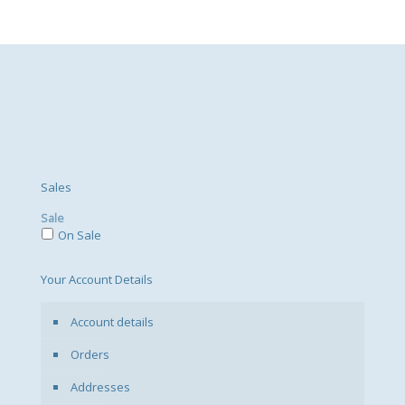
Sales
Sale
On Sale
Your Account Details
Account details
Orders
Addresses