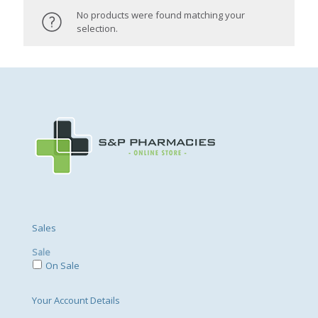
No products were found matching your
selection.
Sales
Sale
On Sale
Your Account Details