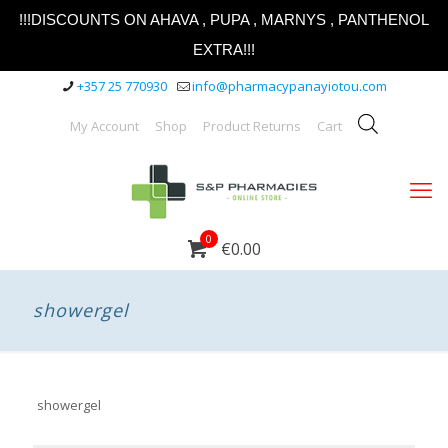
!!!DISCOUNTS ON AHAVA , PUPA , MARNYS , PANTHENOL
EXTRA!!!
+357 25 770930
info@pharmacypanayiotou.com
My Account
Shop
Product Returns
Cart
0
€0.00
showergel
showergel