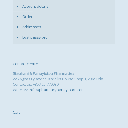
Account details
Orders
Addresses
Lost password
Contact centre
Stephani & Panayiotou Pharmacies
225 Agyas Fylaxeos, Karallis House Shop 1, Agia Fyla
Contact us: +357 25 770930
Write us:
info@pharmacypanayiotou.com
Cart