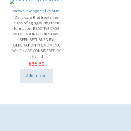
Vichy Slow Age Spf 25 50ml
Daily care that treats the
signs of aging during their
formation. REACTIVE CASE
VICHY LABORATORIES HAVE
BEEN RETURNED BY
GENERATION PHENOMENA
WHICH ARE CONSIDERED BY
THE
[…]
€
35.30
Add to cart