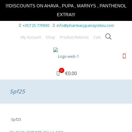
!!!DISCOUNTS ON AHAVA , PUPA , MARNYS , PANTHENOL
EXTRA!!!
+357 25 770930
info@pharmacypanayiotou.com
My Account
Shop
Product Returns
Cart
0
€0.00
Spf25
Spf25