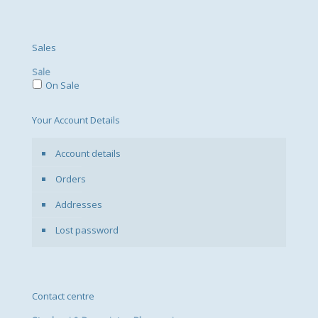
Sales
Sale
On Sale
Your Account Details
Account details
Orders
Addresses
Lost password
Contact centre