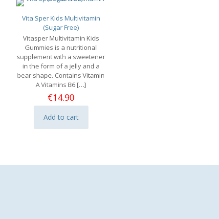
Vita Sper Kids Multivitamin
(Sugar Free)
Vitasper Multivitamin Kids
Gummies is a nutritional
supplement with a sweetener
in the form of a jelly and a
bear shape. Contains Vitamin
A Vitamins B6
[…]
€
14.90
Add to cart