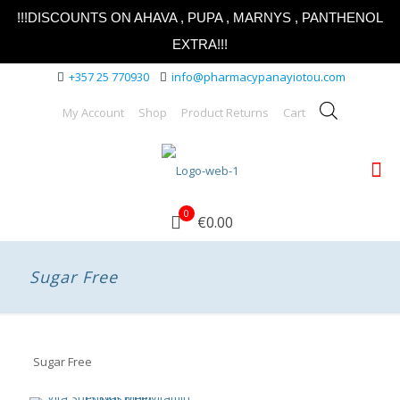
!!!DISCOUNTS ON AHAVA , PUPA , MARNYS , PANTHENOL
EXTRA!!!
+357 25 770930
info@pharmacypanayiotou.com
My Account
Shop
Product Returns
Cart
0
€0.00
Sugar Free
Sugar Free