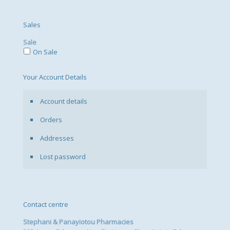
Sales
Sale
On Sale
Your Account Details
Account details
Orders
Addresses
Lost password
Contact centre
Stephani & Panayiotou Pharmacies