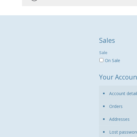
Sales
Sale
On Sale
Your Accoun
Account detai
Orders
Addresses
Lost passwor