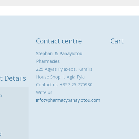
Contact centre
Cart
Stephani & Panayiotou
Pharmacies
225 Agyas Fylaxeos, Karallis
t Details
House Shop 1, Agia Fyla
Contact us: +357 25 770930
Write us:
ls
info@pharmacypanayiotou.com
d