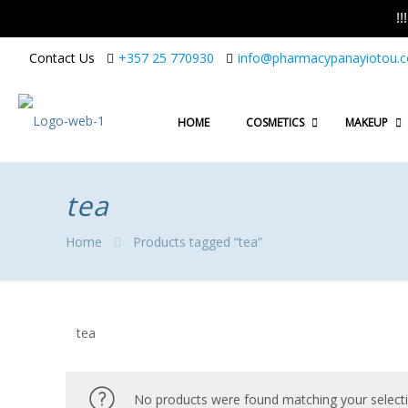
!
Contact Us
+357 25 770930
info@pharmacypanayiotou.
HOME
COSMETICS
MAKEUP
tea
Home
Products tagged “tea”
tea
No products were found matching your selecti