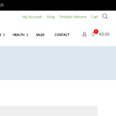
!!
My Account
Shop
Product Returns
Cart
0
€0.00
S
HEALTH
SALES
CONTACT