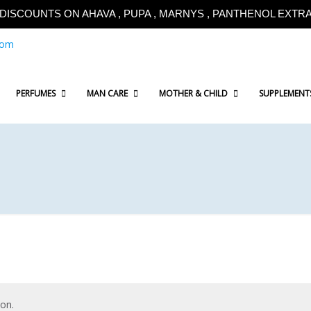
!!DISCOUNTS ON AHAVA , PUPA , MARNYS , PANTHENOL EXTRA!
com
PERFUMES
MAN CARE
MOTHER & CHILD
SUPPLEMENT
on.