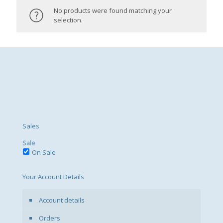
No products were found matching your
selection.
Sales
Sale
On Sale
Your Account Details
Account details
Orders