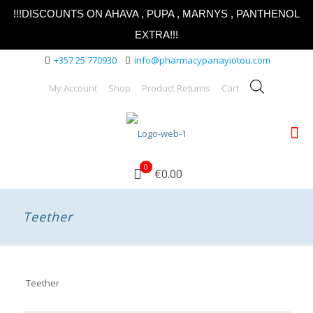
!!!DISCOUNTS ON AHAVA , PUPA , MARNYS , PANTHENOL
EXTRA!!!
+357 25 770930
info@pharmacypanayiotou.com
My Account
Shop
Product Returns
Cart
0
€0.00
Teether
Teether