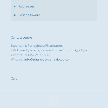
Addresses
Lost password
Contact centre
Stephani & Panayiotou Pharmacies
225 Agyas Fylaxeos, Karallis House Shop 1, Agia Fyla
Contact us: +357 25 770930
Write us:
info@pharmacypanayiotou.com
Cart