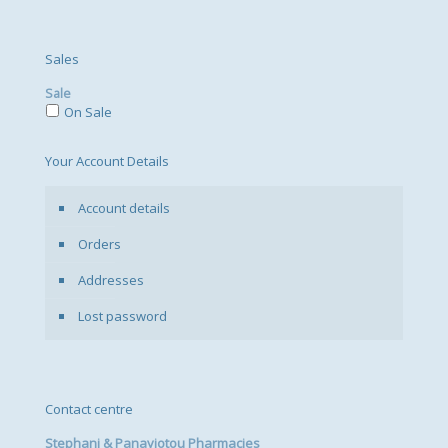
Sales
Sale
On Sale
Your Account Details
Account details
Orders
Addresses
Lost password
Contact centre
Stephani & Panayiotou Pharmacies