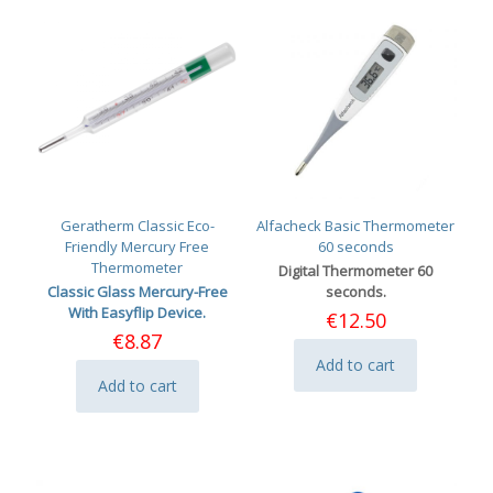
Geratherm Classic Eco-
Alfacheck Basic Thermometer
Friendly Mercury Free
60 seconds
Thermometer
Digital Thermometer 60
Classic Glass Mercury-Free
seconds.
With Easyflip Device.
€
12.50
€
8.87
Add to cart
Add to cart