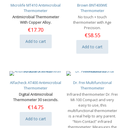
Microlife MT410 Antimicrobial
Brown BNT400WE
Thermometer
Thermometer
Antimicrobial Thermometer
No touch + touch
With Copper Alloy.
thermometer with Age
Precision.
€
17.70
€
58.55
Add to cart
Add to cart
Alfacheck AT400 Antimicrobial
Dr. Frei Multifunctional
Thermometer
Thermometer
Digital Antimicrobial
Infrared thermometer Dr. Frei
Thermometer 30 seconds.
MI-100 Compact and very
easy to use, this
€
14.75
multifunctional thermometer
is a real help to any parent.
Add to cart
“Non-Contact” infrared
thermometer; Measures the