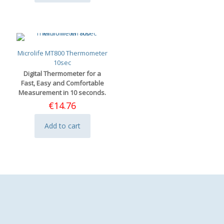
Microlife MT800 Thermometer
10sec
Digital Thermometer for a
Fast, Easy and Comfortable
Measurement in 10 seconds.
€
14.76
Add to cart