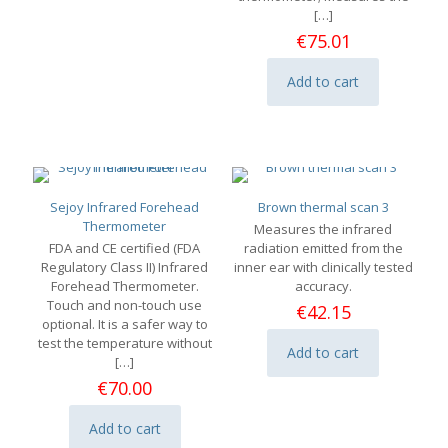
[…]
€
75.01
Add to cart
Sejoy Infrared Forehead
Brown thermal scan 3
Thermometer
Measures the infrared
FDA and CE certified (FDA
radiation emitted from the
Regulatory Class II) Infrared
inner ear with clinically tested
Forehead Thermometer.
accuracy.
Touch and non-touch use
€
42.15
optional. It is a safer way to
test the temperature without
Add to cart
[…]
€
70.00
Add to cart