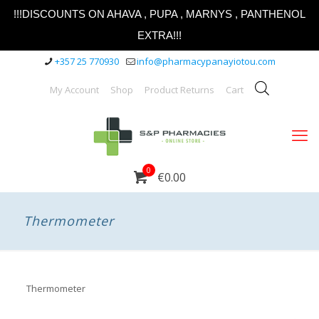
!!!DISCOUNTS ON AHAVA , PUPA , MARNYS , PANTHENOL
EXTRA!!!
+357 25 770930
info@pharmacypanayiotou.com
My Account
Shop
Product Returns
Cart
0
€0.00
Thermometer
Thermometer