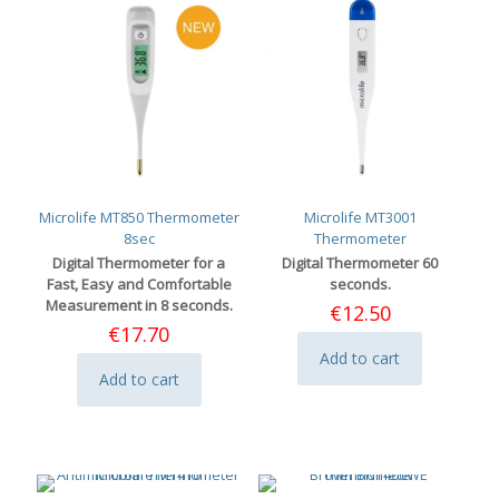
Microlife MT850 Thermometer
Microlife MT3001
8sec
Thermometer
Digital Thermometer for a
Digital Thermometer 60
Fast, Easy and Comfortable
seconds.
Measurement in 8 seconds.
€
12.50
€
17.70
Add to cart
Add to cart