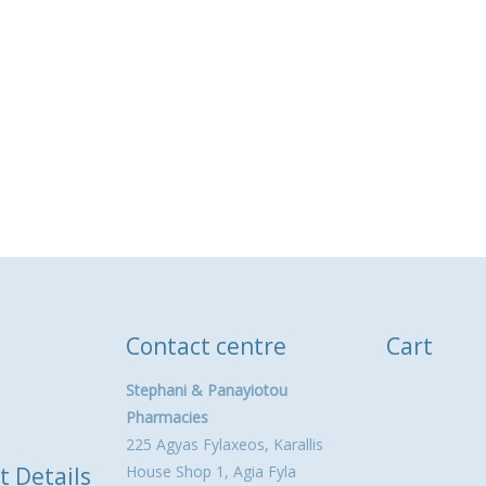
Contact centre
Cart
Stephani & Panayiotou
Pharmacies
225 Agyas Fylaxeos, Karallis
t Details
House Shop 1, Agia Fyla