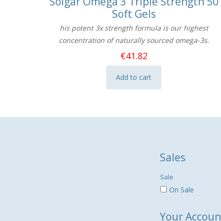
Solgar Omega 3 Triple Strength 50
Soft Gels
his potent 3x strength formula is our highest
concentration of naturally sourced omega-3s.
€
41.82
Add to cart
Sales
Sale
On Sale
Your Accoun