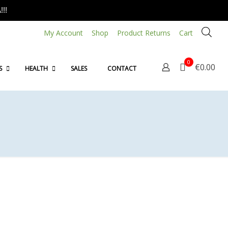
!!
My Account
Shop
Product Returns
Cart
0
€0.00
S
HEALTH
SALES
CONTACT