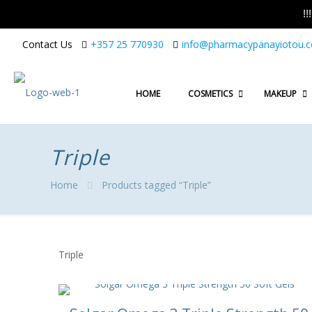
!
Contact Us
+357 25 770930
info@pharmacypanayiotou.
HOME
COSMETICS
MAKEUP
Triple
Home
Products tagged “Triple”
Triple