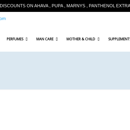
!!DISCOUNTS ON AHAVA , PUPA , MARNYS , PANTHENOL EXTRA!
com
PERFUMES
MAN CARE
MOTHER & CHILD
SUPPLEMENT