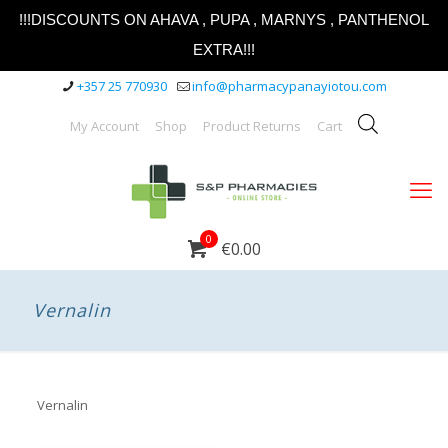
!!!DISCOUNTS ON AHAVA , PUPA , MARNYS , PANTHENOL
EXTRA!!!
+357 25 770930
info@pharmacypanayiotou.com
My Account
Shop
Product Returns
Cart
0
€0.00
Vernalin
Vernalin