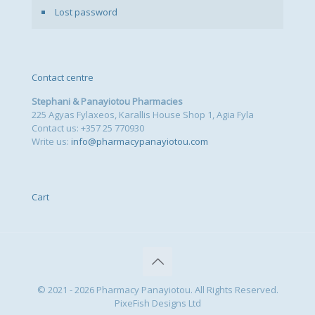
Lost password
Contact centre
Stephani & Panayiotou Pharmacies
225 Agyas Fylaxeos, Karallis House Shop 1, Agia Fyla
Contact us: +357 25 770930
Write us:
info@pharmacypanayiotou.com
Cart
© 2021 - 2026 Pharmacy Panayiotou. All Rights Reserved.
PixeFish Designs Ltd