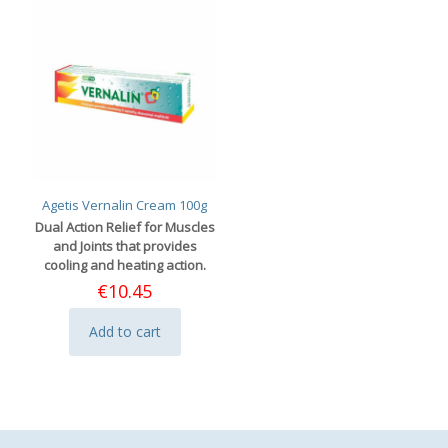
Agetis Vernalin Cream 100g
Dual Action Relief for Muscles
and Joints that provides
cooling and heating action.
€
10.45
Add to cart