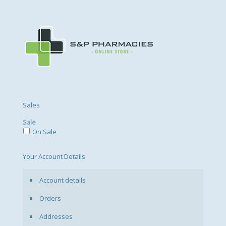
Sales
Sale
On Sale
Your Account Details
Account details
Orders
Addresses