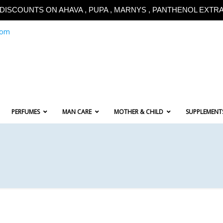
!!DISCOUNTS ON AHAVA , PUPA , MARNYS , PANTHENOL EXTRA!
com
PERFUMES
MAN CARE
MOTHER & CHILD
SUPPLEMENT