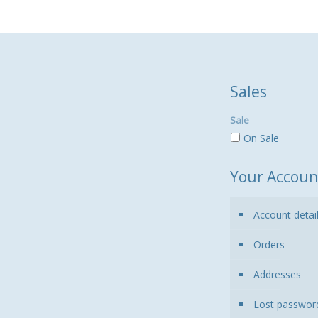
Sales
Sale
On Sale
Your Accoun
Account detai
Orders
Addresses
Lost passwor