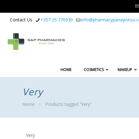
!
Contact Us
+357 25 770930
info@pharmacypanayiotou.
HOME
COSMETICS
MAKEUP
Very
Home
Products tagged “Very”
Very