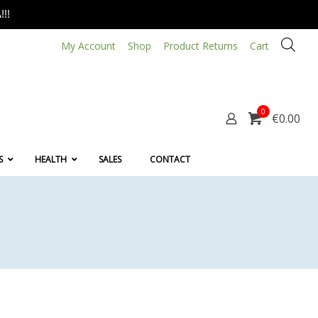
!!
My Account
Shop
Product Returns
Cart
0
€0.00
S
HEALTH
SALES
CONTACT