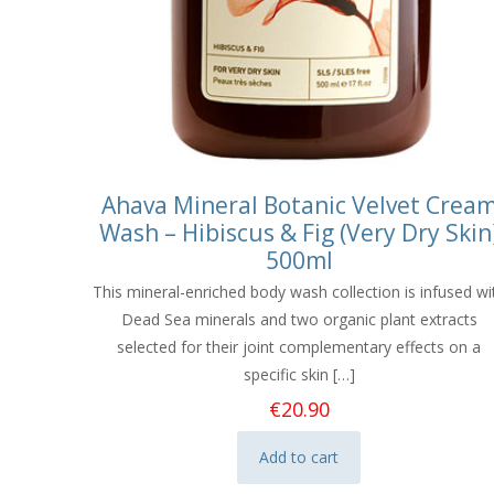
Ahava Mineral Botanic Velvet Crea
Wash – Hibiscus & Fig (Very Dry Skin
500ml
This mineral-enriched body wash collection is infused wi
Dead Sea minerals and two organic plant extracts
selected for their joint complementary effects on a
specific skin
[…]
€
20.90
Add to cart