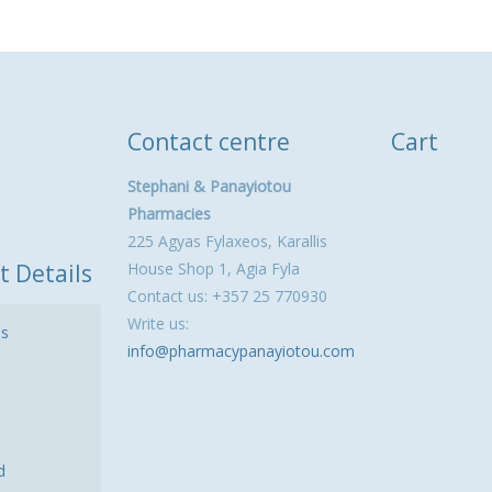
Contact centre
Cart
Stephani & Panayiotou
Pharmacies
225 Agyas Fylaxeos, Karallis
t Details
House Shop 1, Agia Fyla
Contact us: +357 25 770930
Write us:
ls
info@pharmacypanayiotou.com
d