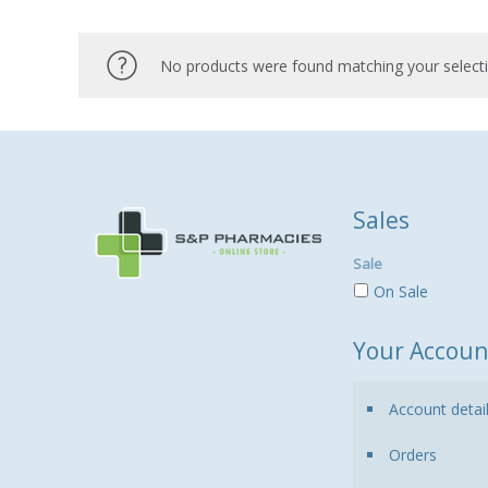
No products were found matching your selecti
Sales
Sale
On Sale
Your Accoun
Account detai
Orders