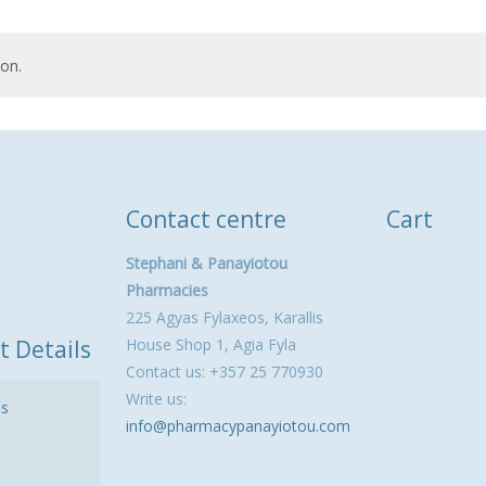
on.
Contact centre
Cart
Stephani & Panayiotou
Pharmacies
225 Agyas Fylaxeos, Karallis
t Details
House Shop 1, Agia Fyla
Contact us: +357 25 770930
Write us:
ls
info@pharmacypanayiotou.com