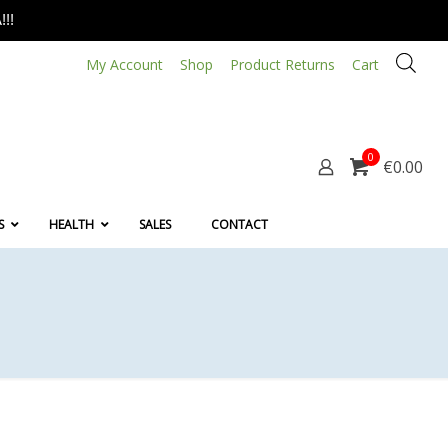
!!
My Account
Shop
Product Returns
Cart
0
€0.00
S
HEALTH
SALES
CONTACT