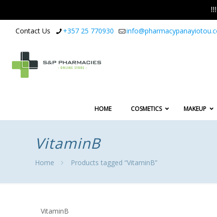
!
Contact Us
+357 25 770930
info@pharmacypanayiotou.
HOME
COSMETICS
MAKEUP
VitaminB
Home
Products tagged “VitaminB”
VitaminB