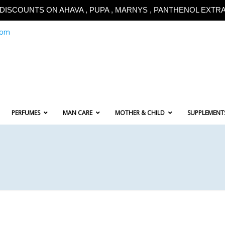
!!DISCOUNTS ON AHAVA , PUPA , MARNYS , PANTHENOL EXTRA!
com
PERFUMES
MAN CARE
MOTHER & CHILD
SUPPLEMENT