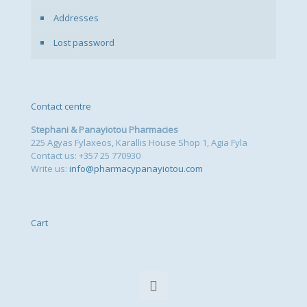
Addresses
Lost password
Contact centre
Stephani & Panayiotou Pharmacies
225 Agyas Fylaxeos, Karallis House Shop 1, Agia Fyla
Contact us: +357 25 770930
Write us:
info@pharmacypanayiotou.com
Cart