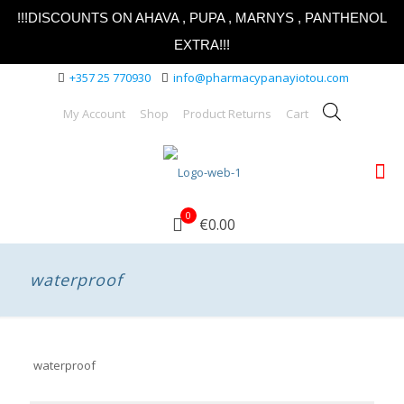
!!!DISCOUNTS ON AHAVA , PUPA , MARNYS , PANTHENOL
EXTRA!!!
+357 25 770930
info@pharmacypanayiotou.com
My Account
Shop
Product Returns
Cart
0
€0.00
waterproof
waterproof