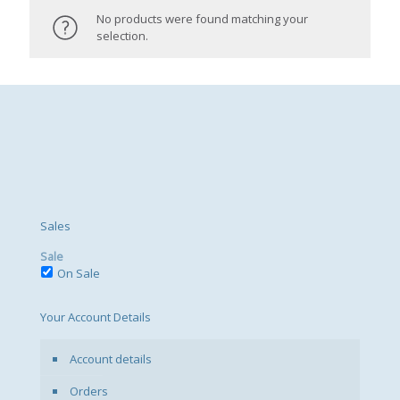
No products were found matching your
selection.
Sales
Sale
On Sale
Your Account Details
Account details
Orders