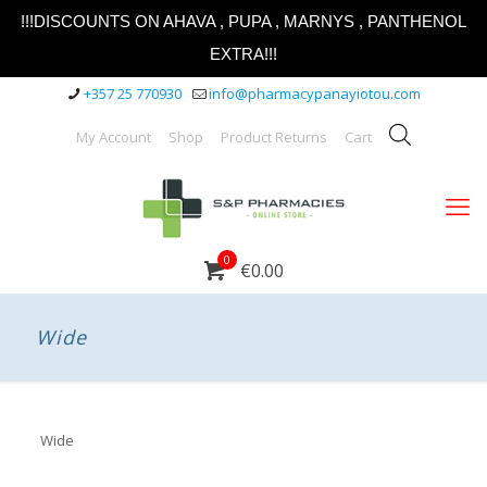
!!!DISCOUNTS ON AHAVA , PUPA , MARNYS , PANTHENOL
EXTRA!!!
+357 25 770930
info@pharmacypanayiotou.com
My Account
Shop
Product Returns
Cart
0
€0.00
Wide
Wide