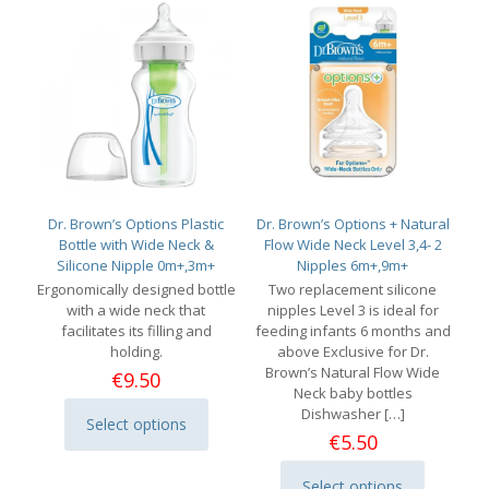
Dr. Brown’s Options Plastic
Dr. Brown’s Options + Natural
Bottle with Wide Neck &
Flow Wide Neck Level 3,4- 2
Silicone Nipple 0m+,3m+
Nipples 6m+,9m+
Ergonomically designed bottle
Two replacement silicone
with a wide neck that
nipples Level 3 is ideal for
facilitates its filling and
feeding infants 6 months and
holding.
above Exclusive for Dr.
Brown’s Natural Flow Wide
€
9.50
Neck baby bottles
Dishwasher
[…]
Select options
This
€
5.50
product
has
Select options