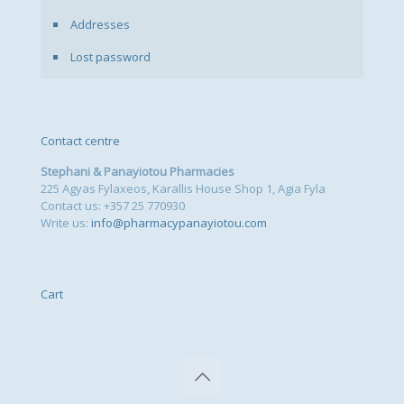
Addresses
Lost password
Contact centre
Stephani & Panayiotou Pharmacies
225 Agyas Fylaxeos, Karallis House Shop 1, Agia Fyla
Contact us: +357 25 770930
Write us:
info@pharmacypanayiotou.com
Cart