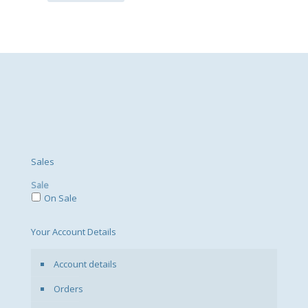
Sales
Sale
On Sale
Your Account Details
Account details
Orders