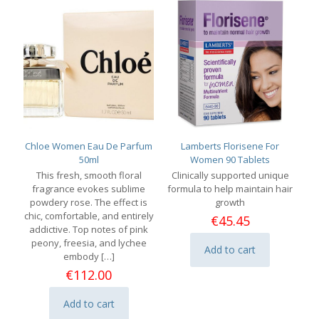
Chloe Women Eau De Parfum
Lamberts Florisene For
50ml
Women 90 Tablets
This fresh, smooth floral
Clinically supported unique
fragrance evokes sublime
formula to help maintain hair
powdery rose. The effect is
growth
chic, comfortable, and entirely
€
45.45
addictive. Top notes of pink
peony, freesia, and lychee
Add to cart
embody
[…]
€
112.00
Add to cart