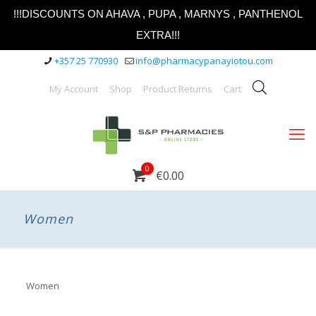
!!!DISCOUNTS ON AHAVA , PUPA , MARNYS , PANTHENOL
EXTRA!!!
+357 25 770930
info@pharmacypanayiotou.com
My Account
Shop
Product Returns
Cart
0
€0.00
Women
Women