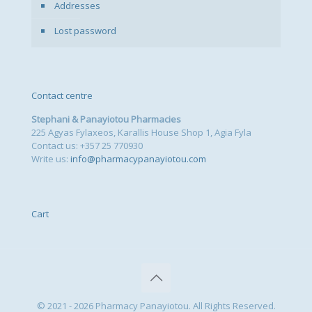
Addresses
Lost password
Contact centre
Stephani & Panayiotou Pharmacies
225 Agyas Fylaxeos, Karallis House Shop 1, Agia Fyla
Contact us: +357 25 770930
Write us:
info@pharmacypanayiotou.com
Cart
© 2021 - 2026 Pharmacy Panayiotou. All Rights Reserved.