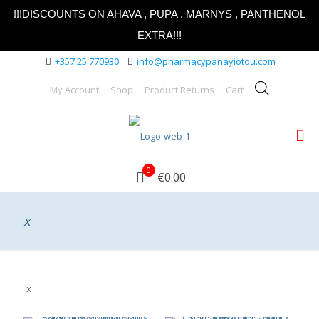
!!!DISCOUNTS ON AHAVA , PUPA , MARNYS , PANTHENOL
EXTRA!!!
+357 25 770930
info@pharmacypanayiotou.com
My Account
Shop
Product Returns
Cart
0
€0.00
x
x