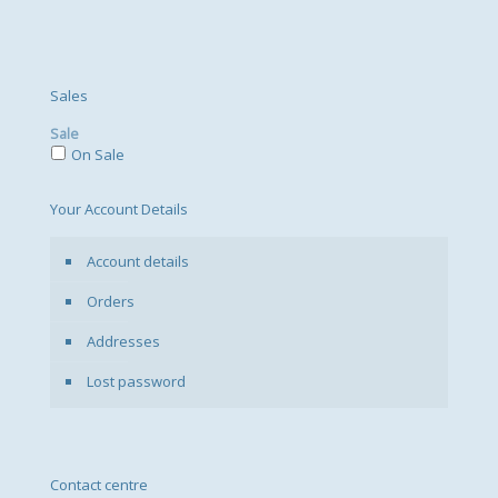
Sales
Sale
On Sale
Your Account Details
Account details
Orders
Addresses
Lost password
Contact centre