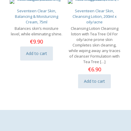
Seventeen Clear Skin,
Seventeen Clear Skin,
Balancing & Moisturizing
Cleansing Lotion, 200ml x
Cream, 75ml
oily/acne
Balances skin’s moisture
Cleansing Lotion Cleansing
level, while eliminating shine.
lotion with Tea Tree Oil For
oily/acne prone skin
€
9.90
Completes skin cleaning,
while wiping away any traces
Add to cart
of cleanser Formulation with
Tea Tree
[…]
€
6.90
Add to cart