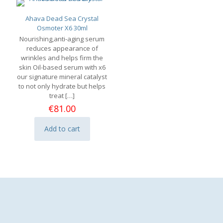
Ahava Dead Sea Crystal
Osmoter X6 30ml
Nourishing,anti-aging serum
reduces appearance of
wrinkles and helps firm the
skin Oil-based serum with x6
our signature mineral catalyst
to not only hydrate but helps
treat
[…]
€
81.00
Add to cart