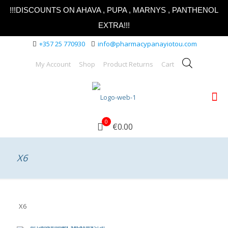
!!!DISCOUNTS ON AHAVA , PUPA , MARNYS , PANTHENOL
EXTRA!!!
+357 25 770930
info@pharmacypanayiotou.com
My Account
Shop
Product Returns
Cart
0
€0.00
X6
X6