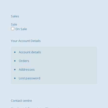
Sales
Sale
On Sale
Your Account Details
Account details
Orders
Addresses
Lost password
Contact centre