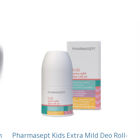
n
Pharmasept Kids Extra Mild Deo Roll-