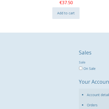
€
37.50
Add to cart
Sales
Sale
On Sale
Your Accoun
Account detai
Orders