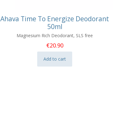
Ahava Time To Energize Deodorant
50ml
Magnesium Rich Deodorant, SLS free
€
20.90
Add to cart