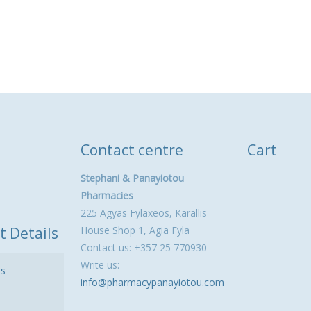
Contact centre
Cart
Stephani & Panayiotou
Pharmacies
225 Agyas Fylaxeos, Karallis
t Details
House Shop 1, Agia Fyla
Contact us: +357 25 770930
Write us:
ls
info@pharmacypanayiotou.com