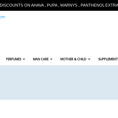
!!DISCOUNTS ON AHAVA , PUPA , MARNYS , PANTHENOL EXTRA!
com
PERFUMES
MAN CARE
MOTHER & CHILD
SUPPLEMENT