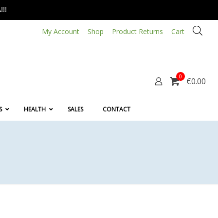
!!
My Account
Shop
Product Returns
Cart
0
€0.00
S
HEALTH
SALES
CONTACT