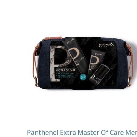
Panthenol Extra Master Of Care Me