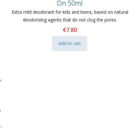
On 50ml
Extra mild deodorant for kids and teens, based on natural
deodorizing agents that do not clog the pores.
€
7.80
Add to cart
A
,