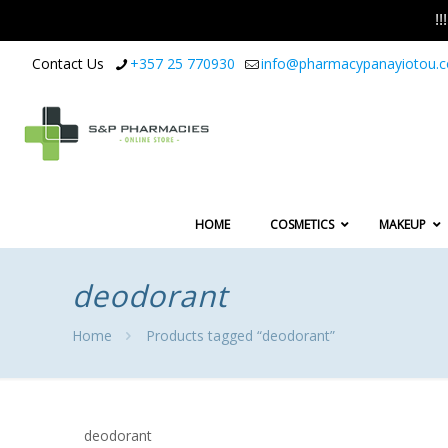
!
Contact Us
+357 25 770930
info@pharmacypanayiotou.
HOME
COSMETICS
MAKEUP
deodorant
Home
Products tagged “deodorant”
deodorant