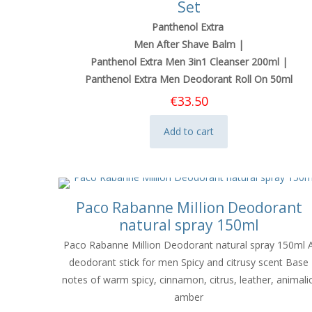
Set
Panthenol Extra
Men After Shave Balm |
Panthenol Extra Men 3in1 Cleanser 200ml |
Panthenol Extra Men Deodorant Roll On 50ml
€
33.50
Add to cart
Paco Rabanne Million Deodorant
natural spray 150ml
Paco Rabanne Million Deodorant natural spray 150ml 
deodorant stick for men Spicy and citrusy scent Base
notes of warm spicy, cinnamon, citrus, leather, animalic
amber