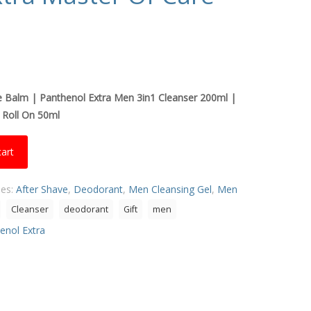
e Balm |
Panthenol Extra Men 3in1 Cleanser 200ml |
 Roll On 50ml
cart
ies:
After Shave
,
Deodorant
,
Men Cleansing Gel
,
Men
Cleanser
deodorant
Gift
men
enol Extra