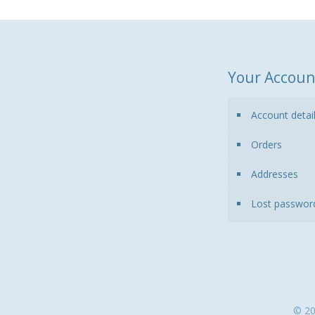
Your Accoun
Account detai
Orders
Addresses
Lost passwor
© 20