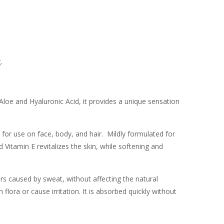
.
Aloe and Hyaluronic Acid, it provides a unique sensation
for use on face, body, and hair. Mildly formulated for
d Vitamin E revitalizes the skin, while softening and
s caused by sweat, without affecting the natural
flora or cause irritation. It is absorbed quickly without