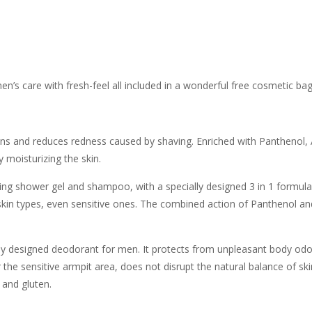
 men’s care with fresh-feel all included in a wonderful free cosmetic bag
ons and reduces redness caused by shaving. Enriched with Panthenol, 
y moisturizing the skin.
ing shower gel and shampoo, with a specially designed 3 in 1 formula 
 and skin types, even sensitive ones. The combined action of Panthenol an
ly designed deodorant for men. It protects from unpleasant body odor
he sensitive armpit area, does not disrupt the natural balance of skin 
 and gluten.