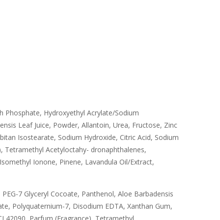
rch Phosphate, Hydroxyethyl Acrylate/Sodium
is Leaf Juice, Powder, Allantoin, Urea, Fructose, Zinc
itan Isostearate, Sodium Hydroxide, Citric Acid, Sodium
, Tetramethyl Acetyloctahy- dronaphthalenes,
Isomethyl Ionone, Pinene, Lavandula Oil/Extract,
 PEG-7 Glyceryl Cocoate, Panthenol, Aloe Barbadensis
mate, Polyquaternium-7, Disodium EDTA, Xanthan Gum,
I 42090, Parfum (Fragrance), Tetramethyl