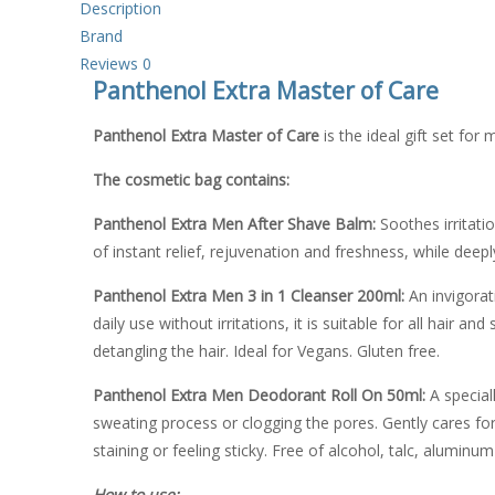
Description
Brand
Reviews
0
Panthenol Extra Master of Care
Panthenol Extra Master of Care
is the ideal gift set for
The cosmetic bag contains:
Panthenol Extra Men After Shave Balm:
Soothes irritati
of instant relief, rejuvenation and freshness, while deepl
Panthenol Extra Men 3 in 1 Cleanser
200ml:
An invigorat
daily use without irritations, it is suitable for all hair
detangling the hair. Ideal for Vegans. Gluten free.
Panthenol Extra
Men Deodorant Roll On 50ml:
A special
sweating process or clogging the pores. Gently cares for t
staining or feeling sticky. Free of alcohol, talc, aluminum
How to use: