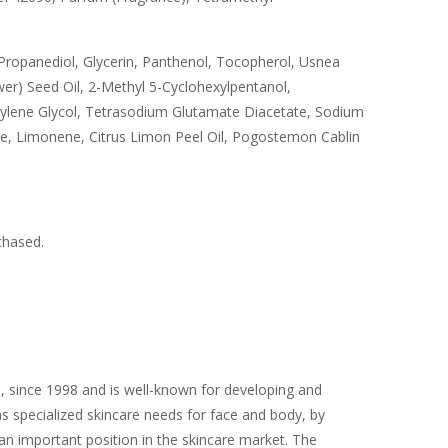
Propanediol, Glycerin, Panthenol, Tocopherol, Usnea
er) Seed Oil, 2-Methyl 5-Cyclohexylpentanol,
utylene Glycol, Tetrasodium Glutamate Diacetate, Sodium
e, Limonene, Citrus Limon Peel Oil, Pogostemon Cablin
chased.
, since 1998 and is well-known for developing and
as specialized skincare needs for face and body, by
n important position in the skincare market. The