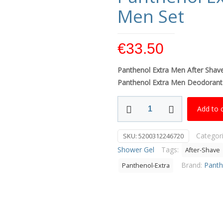
Men Set
€
33.50
Panthenol Extra
Men After Shav
Panthenol Extra Men Deodorant
Panthenol
Add to 
Extra
Master
Categor
SKU:
5200312246720
Of
Shower Gel
Tags:
After-Shave
Care
Men
Brand:
Panth
Panthenol-Extra
Set
quantity