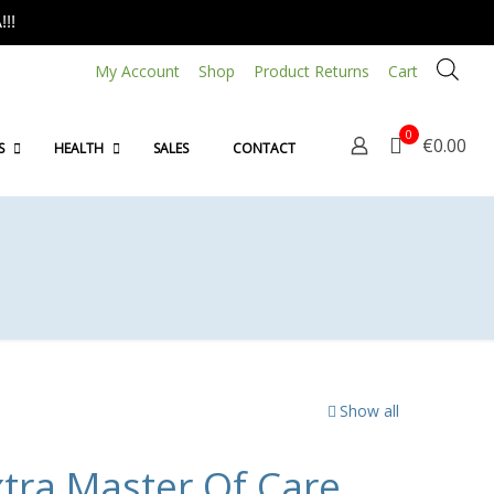
!!
My Account
Shop
Product Returns
Cart
0
€0.00
S
HEALTH
SALES
CONTACT
Show all
tra Master Of Care