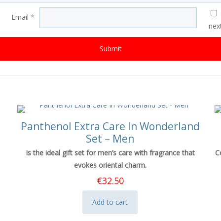
Email
*
nex
Panthenol Extra Care In Wonderland
Set – Men
Is the ideal gift set for men’s care with fragrance that
C
evokes oriental charm.
€
32.50
Add to cart