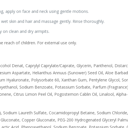
ng, apply on face and neck using gentle motions.
wet skin and hair and massage gently. Rinse thoroughly.
 on clean and dry armpits.
e reach of children. For external use only.
lcohol Denat, Caprylyl Caprylate/Caprate, Glycerin, Panthenol, Dista
ium Aspartate, Helianthus Annuus (Sunower) Seed Oil, Aloe Barbadens
m Hyaluronate, Polysorbate 60, Xanthan Gum, Pentylene Glycol, Sorb
xyethanol, Sodium Benzoate, Potassium Sorbate, Parfum (Fragrance)
ene, Citrus Limon Peel Oil, Pogostemon Cablin Oil, Linalool, Alpha-
, Sodium Laureth Sulfate, Cocamidopropyl Betaine, Sodium Chloride,
nc Gluconate, Copper Gluconate, PEG-200 Hydrogenated Glyceryl Pal
actic Acid, Phenoxyethanol, Sodium Benzoate, Potassium Sorbate, C