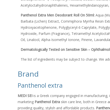
Acetyloctahydronaphthalenes, Hexamethylindanopyran, 
Panthenol Extra Men Deodorant Roll On 50ml:
Aqua (Wa
Barbata (Lichen) Extract, Commiphora Myrrha Resin Extr
Hydroxyacetophenone, Polyglyceryl-6 Caprylate, Polygly
Hydroxide, Parfum (Fragrance), Tetramethyl Acetylocta
Oil, Linalool, Alpha-Isomethyl Ionone, Pinene, Lavandula O
Dermatologically Tested on Sensitive Skin – Ophthalmol
The list of ingredients may be subject to change. We ad
Brand
Panthenol extra
MEDI SEI
is a Greek company engaged in manufacturing, i
marketing
Panthenol Extra
skin care line, both in Greece 
providing quality, stylish and affordable products.
Pantheno