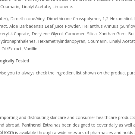
Coumarin, Linalyl Acetate, Limonene.
ter), Dimethicone/Vinyl Dimethicone Crosspolymer, 1,2-Hexanediol, 
act, Aloe Barbadensis Leaf Juice Powder, Helianthus Annuus (Sunflow
ceryl-4 Caprate, Decylene Glycol, Carbomer, Silica, Xanthan Gum, B
hydronaphthalenes, Hexamethylindanopyran, Coumarin, Linalyl Acetat
il/Extract, Vanillin.
ogically Tested
vise you to always check the ingredient list shown on the product pur
mporting and distributing skincare and consumer healthcare products
and abroad.
Panthenol Extra
has been designed to cover daily as well 
l Extra
is available through a wide network of pharmacies and holds a