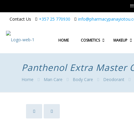
!
Contact Us
+357 25 770930
info@pharmacypanayiotou.
HOME
COSMETICS
MAKEUP
Panthenol Extra Master 
Home
Man Care
Body Care
Deodorant