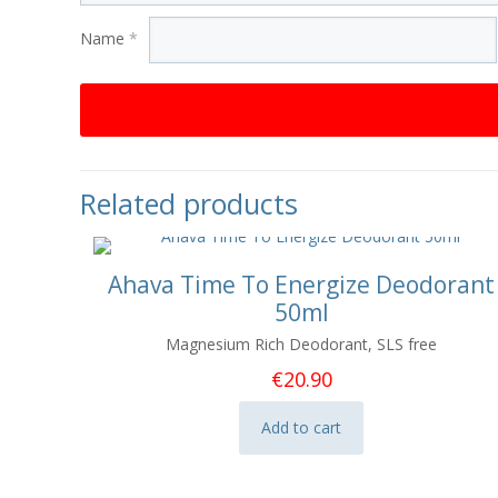
Name
*
Related products
Ahava Time To Energize Deodorant
50ml
Magnesium Rich Deodorant, SLS free
€
20.90
Add to cart