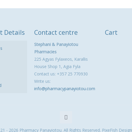
t Details
Contact centre
Cart
Stephani & Panayiotou
ls
Pharmacies
225 Agyas Fylaxeos, Karallis
House Shop 1, Agia Fyla
Contact us: +357 25 770930
Write us:
d
info@pharmacypanayiotou.com
21 - 2026 Pharmacy Panayiotou. All Rights Reserved. PixeFish Design