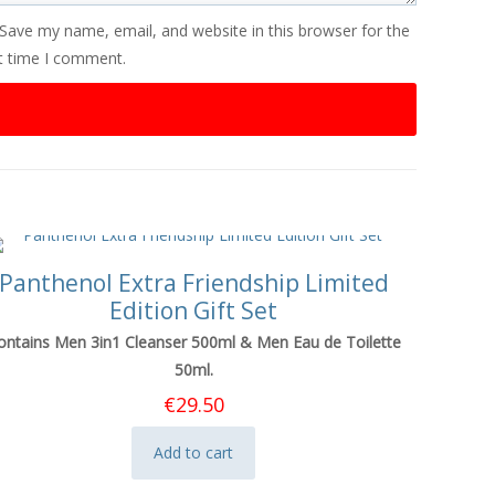
Save my name, email, and website in this browser for the
t time I comment.
Panthenol Extra Friendship Limited
Edition Gift Set
ontains Men 3in1 Cleanser 500ml & Men Eau de Toilette
50ml.
€
29.50
Add to cart