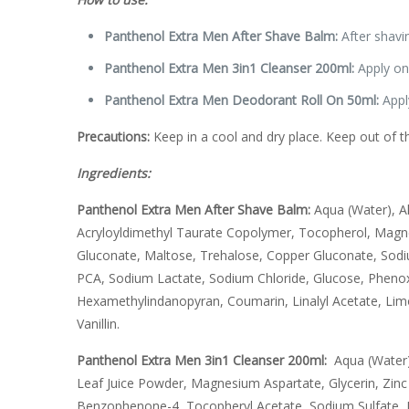
Panthenol Extra
Men After Shave Balm:
After shavi
Panthenol Extra Men 3in1 Cleanser 200ml:
Apply on 
Panthenol Extra Men Deodorant Roll On 50ml:
Apply
Precautions:
Keep in a cool and dry place. Keep out of th
Ingredients:
Panthenol Extra
Men After Shave Balm:
Aqua (Water), A
Acryloyldimethyl Taurate Copolymer, Tocopherol, Magnes
Gluconate, Maltose, Trehalose, Copper Gluconate, Sodiu
PCA, Sodium Lactate, Sodium Chloride, Glucose, Pheno
Hexamethylindanopyran, Coumarin, Linalyl Acetate, Limon
Vanillin.
Panthenol Extra Men 3in1 Cleanser 200ml:
Aqua (Water)
Leaf Juice Powder, Magnesium Aspartate, Glycerin, Zi
Benzophenone-4, Tocopheryl Acetate, Sodium Sulfate, L