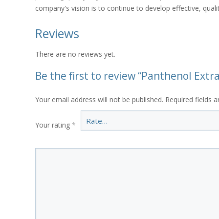
company's vision is to continue to develop effective, qual
Reviews
There are no reviews yet.
Be the first to review “Panthenol Ext
Your email address will not be published.
Required fields 
Your rating
*