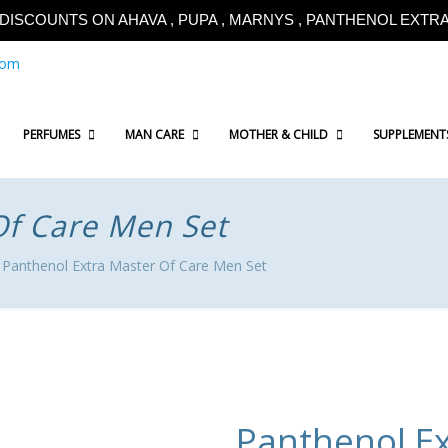
!!DISCOUNTS ON AHAVA , PUPA , MARNYS , PANTHENOL EXTRA!
com
PERFUMES
MAN CARE
MOTHER & CHILD
SUPPLEMENT
Of Care Men Set
Panthenol Extra Master Of Care Men Set
Panthenol Ex