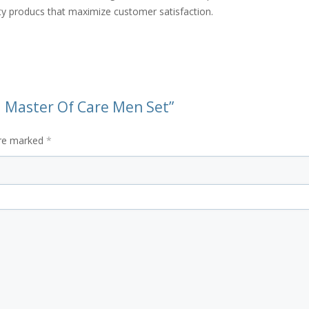
ity producs that maximize customer satisfaction.
ra Master Of Care Men Set”
are marked
*