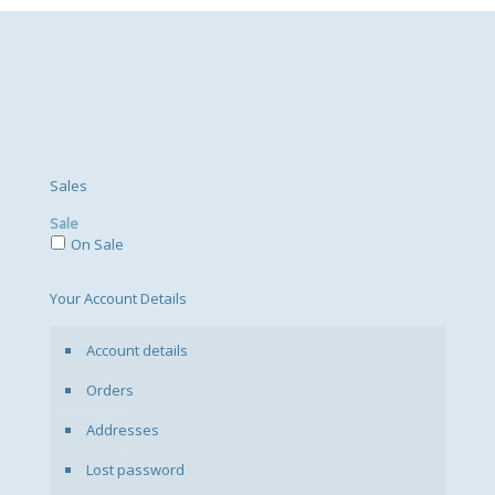
Sales
Sale
On Sale
Your Account Details
Account details
Orders
Addresses
Lost password