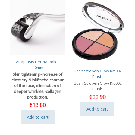
Anaplasis Derma-Roller
1.0mm
Gosh Stroben Glow Kit 002
Skin tightening -increase of
Blush
elasticity /Uplifts the contour
Gosh Stroben Glow Kit 002
of the face, elimination of
Blush
deeper wrinkles -collagen
€
22.90
production.
€
13.80
Add to cart
Add to cart