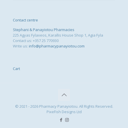
Contact centre
Stephani & Panayiotou Pharmacies
225 Agyas Fylaxeos, Karallis House Shop 1, Agia Fyla
Contact us: +357 25 770930
Write us:
info@pharmacypanayiotou.com
Cart
© 2021 - 2026 Pharmacy Panayiotou. All Rights Reserved.
PixeFish Designs Ltd