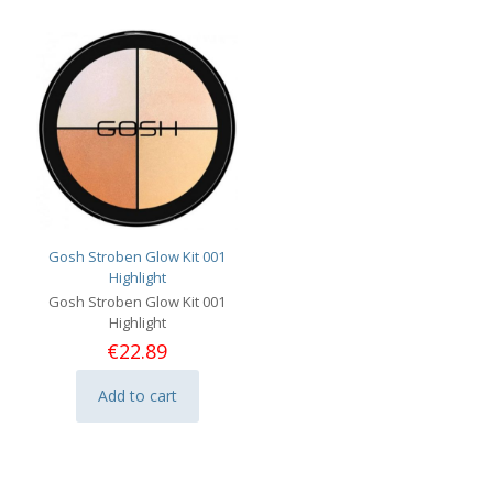
Gosh Stroben Glow Kit 001
Highlight
Gosh Stroben Glow Kit 001
Highlight
€
22.89
Add to cart