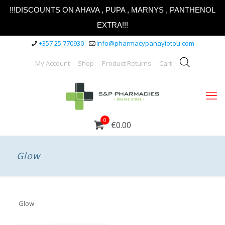
!!!DISCOUNTS ON AHAVA , PUPA , MARNYS , PANTHENOL
EXTRA!!!
+357 25 770930
info@pharmacypanayiotou.com
My Account
Shop
Product Returns
Cart
0
€0.00
Glow
Glow