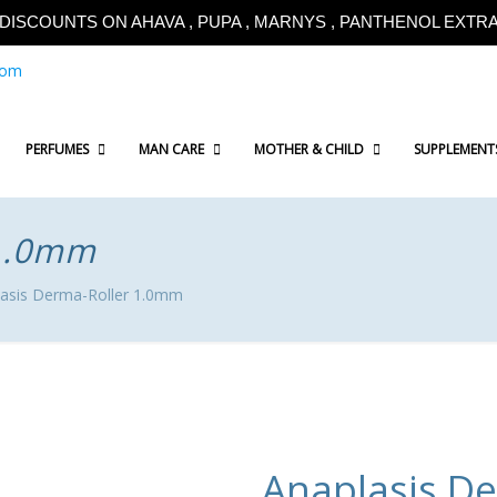
!!DISCOUNTS ON AHAVA , PUPA , MARNYS , PANTHENOL EXTRA!
com
PERFUMES
MAN CARE
MOTHER & CHILD
SUPPLEMENT
 1.0mm
asis Derma-Roller 1.0mm
Anaplasis D