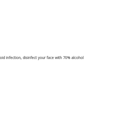
avoid infection, disinfect your face with 70% alcohol