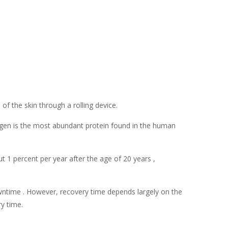
of the skin through a rolling device.
lagen is the most abundant protein found in the human
 1 percent per year after the age of 20 years ,
owntime . However, recovery time depends largely on the
y time.