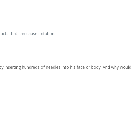
cts that can cause irritation.
inserting hundreds of needles into his face or body. And why would 