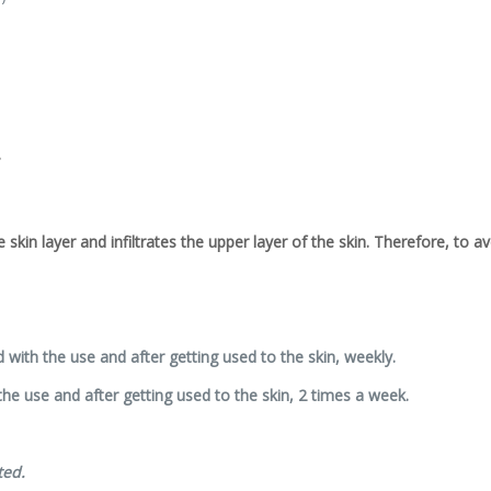
.
he skin layer and infiltrates the upper layer of the skin. Therefore, to 
d with the use and after getting used to the skin, weekly.
 the use and after getting used to the skin, 2 times a week.
ted.