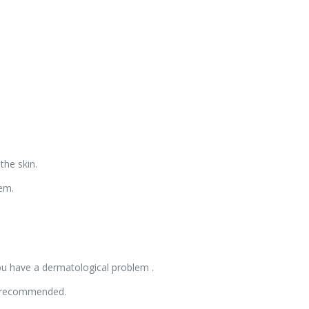
the skin.
hem.
you have a dermatological problem .
is recommended.