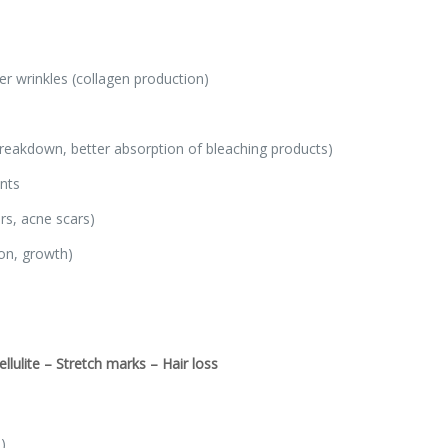
er wrinkles (collagen production)
breakdown, better absorption of bleaching products)
nts
rs, acne scars)
ion, growth)
lulite – Stretch marks – Hair loss
)