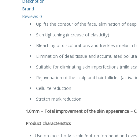
Description
Brand
Reviews
0
Uplifts the contour of the face, elimination of deep
Skin tightening (increase of elasticity)
Bleaching of discolorations and freckles (melanin 
Elimination of dead tissue and accumulated polluta
Suitable for eliminating skin imperfections (mild sca
Rejuvenation of the scalp and hair follicles (activat
Cellulite reduction
Stretch mark reduction
1.0mm
–
Total improvement of the skin appearance – Cel
Product characteristics
Use on face, body, scalp (not on forehead and eyes