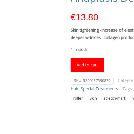
€
13.80
Skin tightening -increase of elast
deeper wrinkles -collagen produc
1 in stock
Add to cart
Categor
SKU:
5200137590879
Hair
,
Special Treatments
Tags:
roller
Skin
stretch-mark