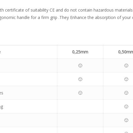
ith certificate of suitability CE and do not contain hazardous material
rgonomic handle for a firm grip .They Enhance the absorption of your 
e
0,2
5mm
0,50m
🙂
🙂
🙂
🙂
es
🙂
🙂
ng
🙂
🙂