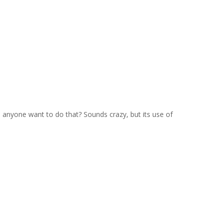
anyone want to do that? Sounds crazy, but its use of