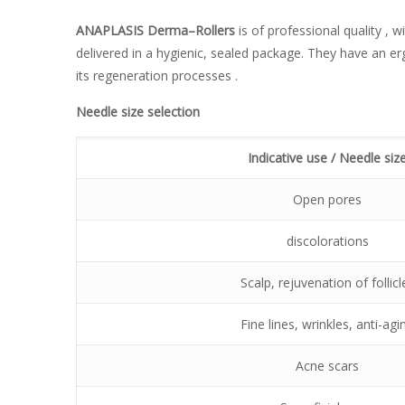
ANAPLASIS
Derma
–
Rollers
is of professional quality , w
delivered in a hygienic, sealed package. They have an e
its regeneration processes .
Needle size selection
Indicative use / Needle siz
Open pores
discolorations
Scalp, rejuvenation of follicl
Fine lines, wrinkles, anti-agi
Acne scars