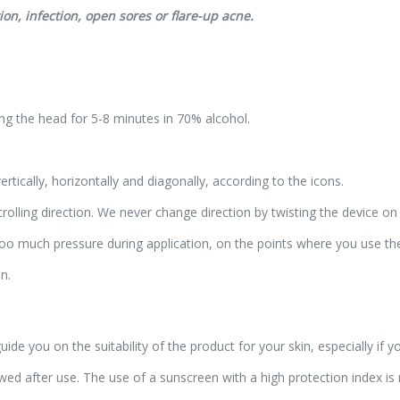
ion, infection, open sores or flare-up acne.
ing the head for 5-8 minutes in 70% alcohol.
rtically, horizontally and diagonally, according to the icons.
rolling direction. We never change direction by twisting the device on 
g too much pressure during application, on the points where you use t
n.
ide you on the suitability of the product for your skin, especially if 
lowed after use. The use of a sunscreen with a high protection index 