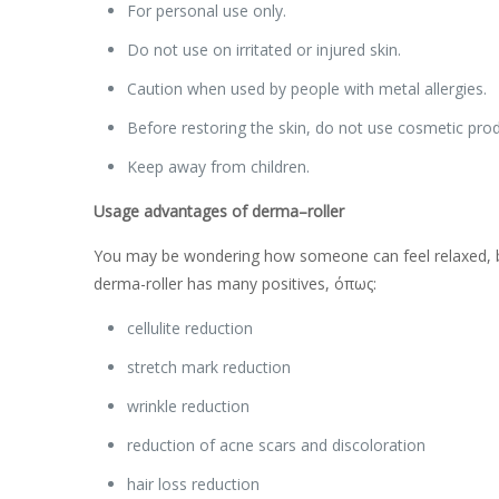
For personal use only.
Do not use on irritated or injured skin.
Caution when used by people with metal allergies.
Before restoring the skin, do not use cosmetic produ
Keep away from children.
Usage advantages of
derma
–
roller
You may be wondering how someone can feel relaxed, by 
derma-roller has many positives, όπως:
cellulite reduction
stretch mark reduction
wrinkle reduction
reduction of acne scars and discoloration
hair loss reduction