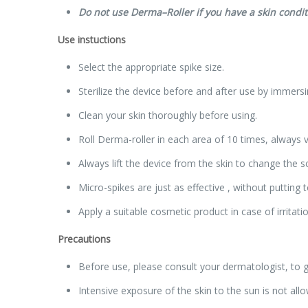
Do not use
Derma
–
Roller
if you have a skin condit
Use instuctions
Select the appropriate spike size.
Sterilize the device before and after use by immers
Clean your skin thoroughly before using.
Roll Derma-roller in each area of 10 times, always ve
Always lift the device from the skin to change the sc
Micro-spikes are just as effective , without puttin
Apply a suitable cosmetic product in case of irritatio
Precautions
Before use, please consult your dermatologist, to gu
Intensive exposure of the skin to the sun is not al