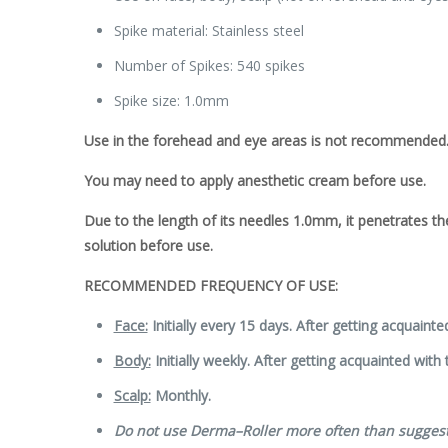
Spike material: Stainless steel
Number of Spikes: 540 spikes
Spike size: 1.0mm
Use in the forehead and eye areas is not recommended
You may need to apply anesthetic cream before use.
Due to the length of its needles 1.0
mm
, it penetrates t
solution before use.
RECOMMENDED FREQUENCY OF USE:
Face:
Initially every 15 days. After getting acquainte
Body:
Initially weekly. After getting acquainted with
Scalp:
Monthly.
Do not use
Derma
–
Roller
more often than sugges