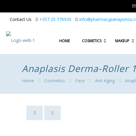
!
Contact Us
+357 25 770930
info@pharmacypanayiotou.
HOME
COSMETICS
MAKEUP
Anaplasis Derma-Roller
Home
Cosmetics
Face
Anti Aging
Anapl