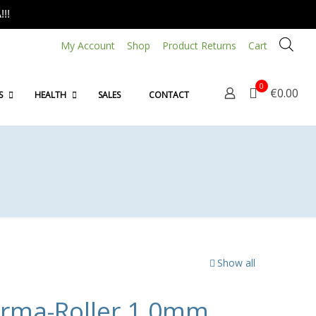
!!
My Account
Shop
Product Returns
Cart
0
€0.00
S
HEALTH
SALES
CONTACT
Show all
erma-Roller 1.0mm