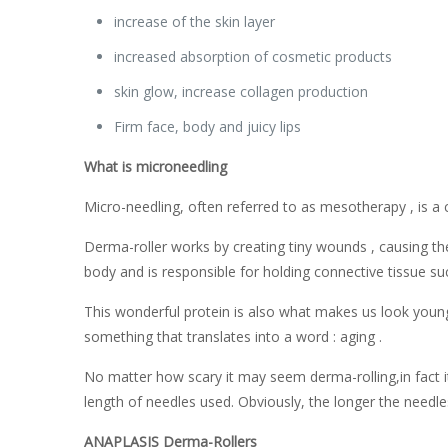
increase of the skin layer
increased absorption of cosmetic products
skin glow, increase collagen production
Firm face, body and juicy lips
What is microneedling
Micro-needling, often referred to as mesotherapy , is a c
Derma-roller works by creating tiny wounds , causing th
body and is responsible for holding connective tissue su
This wonderful protein is also what makes us look young.
something that translates into a word : aging .
No matter how scary it may seem derma-rolling,in fact i
length of needles used. Obviously, the longer the needl
ANAPLASIS Derma-Rollers