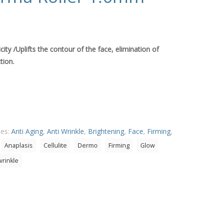
icity /Uplifts the contour of the face, elimination of
tion.
ies:
Anti Aging
,
Anti Wrinkle
,
Brightening
,
Face
,
Firming
,
Anaplasis
Cellulite
Dermo
Firming
Glow
wrinkle