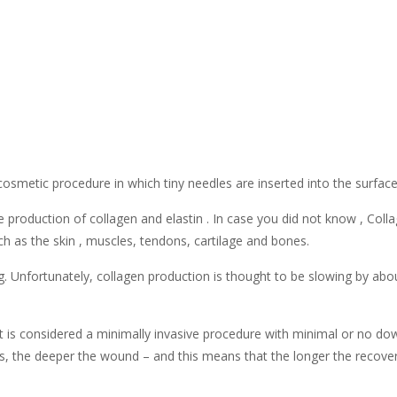
osmetic procedure in which tiny needles are inserted into the surface 
e production of collagen and elastin . In case you did not know , Col
ch as the skin , muscles, tendons, cartilage and bones.
 Unfortunately, collagen production is thought to be slowing by about
t is considered a minimally invasive procedure with minimal or no d
es, the deeper the wound – and this means that the longer the recover