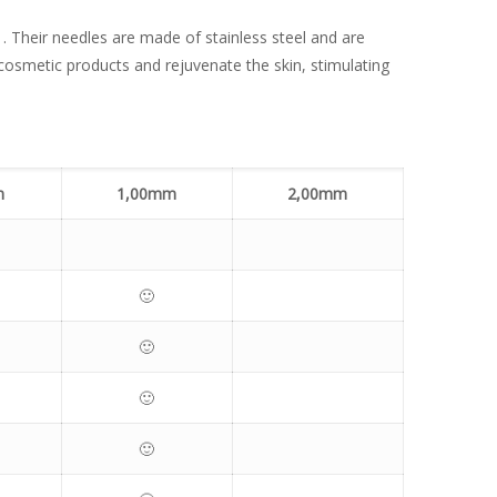
s . Their needles are made of stainless steel and are
cosmetic products and rejuvenate the skin, stimulating
m
1,00mm
2,00mm
🙂
🙂
🙂
🙂