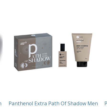
n
Panthenol Extra Path Of Shadow Men
P