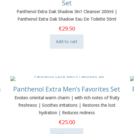
Set
Panthenol Extra Dak Shadow 3in1 Cleanser 200ml |
Panthenol Extra Dak Shadow Eau De Toilette 50ml
€
29.50
Add to cart
n
Panthenol Extra Men’s Favorites Set
Evokes oriental warm charm | with rich notes of fruity
freshness | Soothes irritations | Restores the lost
hydration | Reduces redness
€
25.00