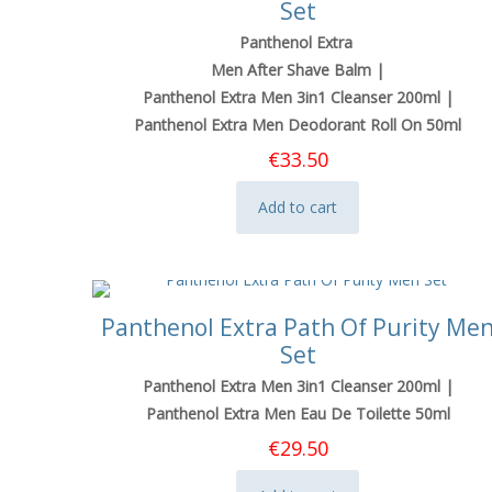
Set
Panthenol Extra
Men After Shave Balm |
Panthenol Extra Men 3in1 Cleanser 200ml |
Panthenol Extra Men Deodorant Roll On 50ml
€
33.50
Add to cart
Panthenol Extra Path Of Purity Me
Set
Panthenol Extra Men 3in1 Cleanser 200ml |
Panthenol Extra Men Eau De Toilette 50ml
€
29.50