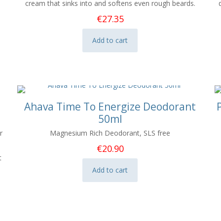
cream that sinks into and softens even rough beards.
€
27.35
Add to cart
Ahava Time To Energize Deodorant
50ml
r
Magnesium Rich Deodorant, SLS free
€
20.90
t
Add to cart