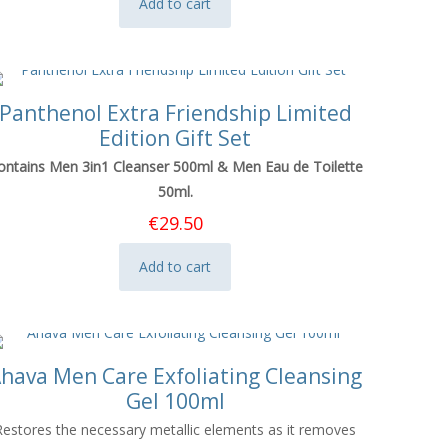
Add to cart
Panthenol Extra Friendship Limited
Edition Gift Set
ontains Men 3in1 Cleanser 500ml & Men Eau de Toilette
50ml.
€
29.50
Add to cart
hava Men Care Exfoliating Cleansing
Gel 100ml
Restores the necessary metallic elements as it removes