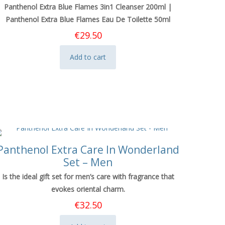
Panthenol Extra Blue Flames 3in1 Cleanser 200ml |
Panthenol Extra Blue Flames Eau De Toilette 50ml
€
29.50
Add to cart
Panthenol Extra Care In Wonderland
Set – Men
Is the ideal gift set for men’s care with fragrance that
evokes oriental charm.
€
32.50