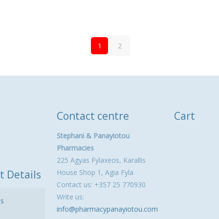
1
2
Contact centre
Cart
Stephani & Panayiotou
Pharmacies
225 Agyas Fylaxeos, Karallis
t Details
House Shop 1, Agia Fyla
Contact us: +357 25 770930
Write us:
ls
info@pharmacypanayiotou.com