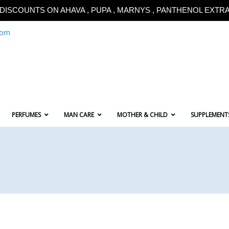
!!DISCOUNTS ON AHAVA , PUPA , MARNYS , PANTHENOL EXTRA!
com
PERFUMES
MAN CARE
MOTHER & CHILD
SUPPLEMENT