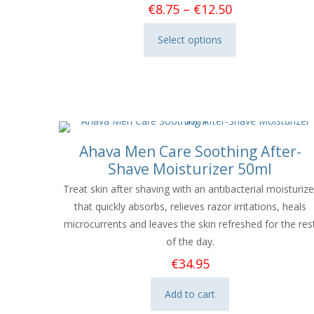
Price
€
8.75
–
€
12.50
range:
Select options
€8.75
This
through
product
€12.50
has
multiple
variants.
The
Ahava Men Care Soothing After-
options
Shave Moisturizer 50ml
may
be
Treat skin after shaving with an antibacterial moisturize
chosen
that quickly absorbs, relieves razor irritations, heals
on
microcurrents and leaves the skin refreshed for the res
the
of the day.
product
€
34.95
page
Add to cart