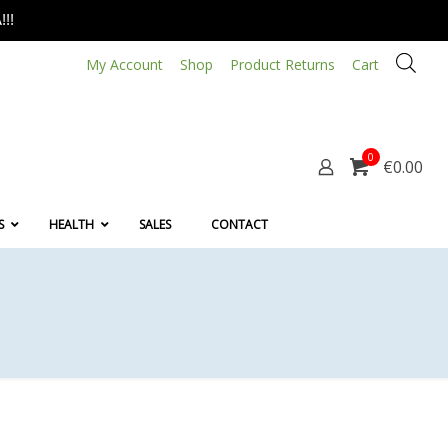
!!
My Account
Shop
Product Returns
Cart
0
€0.00
S
HEALTH
SALES
CONTACT