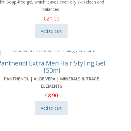
dirt. Soap-free gel, which leaves even oily skin clean and
balanced.
€
21.00
Add to cart
Panthenol Extra Men Hair Styling Gel
150ml
PANTHENOL | ALOE VERA | MINERALS & TRACE
ELEMENTS
€
8.90
Add to cart