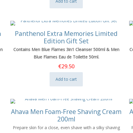
Add to cart
n
Panthenol Extra Memories Limited
Edition Gift Set
en
Contains Men Blue Flames 3in1 Cleanser 500ml & Men
C
Blue Flames Eau de Toilette 50ml.
€
29.50
Add to cart
Ahava Men Foam-Free Shaving Cream
A
200ml
Prepare skin for a close, even shave with a silky shaving