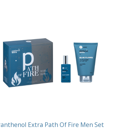
anthenol Extra Path Of Fire Men Set