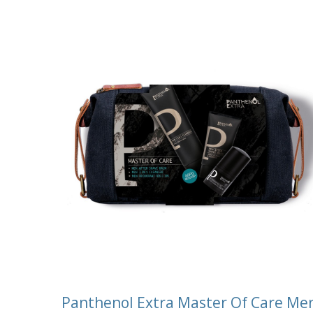
Panthenol Extra Master Of Care Me