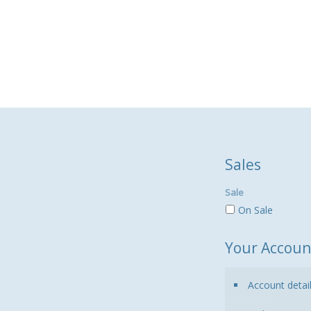
Sales
Sale
On Sale
Your Accoun
Account detai