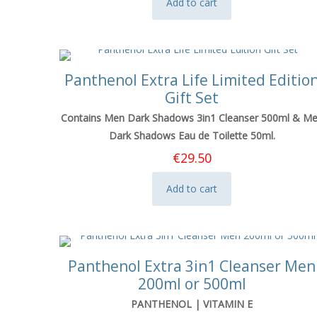
Add to cart
Panthenol Extra Life Limited Editio
Gift Set
Contains Men Dark Shadows 3in1 Cleanser 500ml & M
Dark Shadows Eau de Toilette 50ml.
€
29.50
Add to cart
Panthenol Extra 3in1 Cleanser Men
200ml or 500ml
PANTHENOL | VITAMIN E