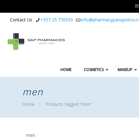
!
Contact Us
+357 25 770930
info@pharmacypanayiotou.
HOME
COSMETICS
MAKEUP
men
Home
Products tagged “men”
men