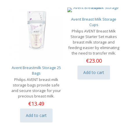
Avent Breast Milk Storage
Cups
Philips AVENT Breast Milk
Storage Starter Set makes
breast milk storage and
feeding easier by eliminating
the need to transfer milk.
€
23.00
Avent Breastmilk Storage 25
Add to cart
Bags
Philips AVENT breast milk
storage bags provide safe
and secure storage for your
precious breast milk.
€
13.49
Add to cart