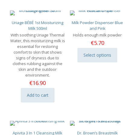
Uriage BÉBÉ 1st Moisturizing
Milk Powder Dispenser Blue
Milk 500ml
and Pink
With soothing Uriage Thermal
Holds enough milk powder
Water, this moisturizing milk is
€
5.70
essential for restoring
comfort to skin that shows
Select options
This
signs of dryness due to
product
clothes rubbing against the
has
skin and the outdoor
multiple
environment.
variants.
€
16.90
The
options
Add to cart
may
be
chosen
on
the
product
page
Apivita 3 In 1 Cleansing Milk
Dr. Brown’s Breastmilk