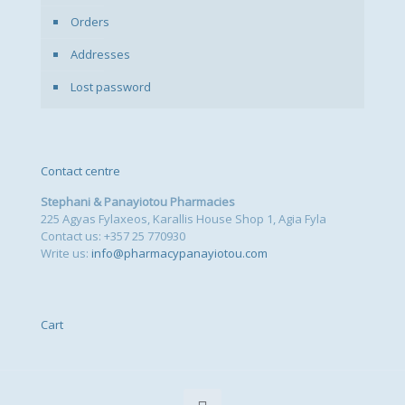
Orders
Addresses
Lost password
Contact centre
Stephani & Panayiotou Pharmacies
225 Agyas Fylaxeos, Karallis House Shop 1, Agia Fyla
Contact us: +357 25 770930
Write us:
info@pharmacypanayiotou.com
Cart