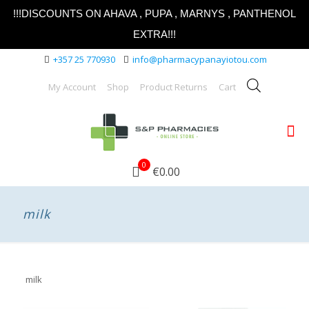
!!!DISCOUNTS ON AHAVA , PUPA , MARNYS , PANTHENOL
EXTRA!!!
+357 25 770930
info@pharmacypanayiotou.com
My Account
Shop
Product Returns
Cart
0
€0.00
milk
milk