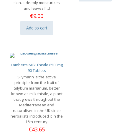
skin. It deeply moisturizes
and leaves
[…]
€
9.00
Add to cart
Lamberts Milk Thistle 8500mg
90 Tablets
Silymarin is the active
principle from the fruit of
Silybum marianum, better
known as milk thistle, a plant
that grows throughout the
Mediterranean and
naturalised in the UK since
herbalists introduced it in the
16th century.
€
43.65