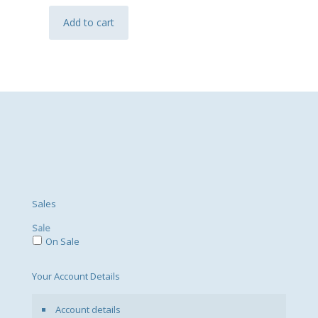
Add to cart
Sales
Sale
On Sale
Your Account Details
Account details