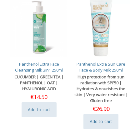
Panthenol Extra Face
Panthenol Extra Sun Care
Cleansing Milk 3in1 250ml
Face & Body Milk 250ml
CUCUMBER | GREEN TEA |
High protection from sun
PANTHENOL | OAT |
radiation with SPF50 |
HYALURONIC ACID
Hydrates & nourishes the
skin | Very water resistant |
€
14.50
Gluten free
€
26.90
Add to cart
Add to cart