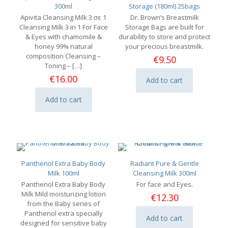
300ml
Storage (180ml) 25bags
Apivita Cleansing Milk 3 σε 1
Dr. Brown’s Breastmilk
Cleansing Milk 3 in 1 For Face
Storage Bags are built for
& Eyes with chamomile &
durability to store and protect
honey 99% natural
your precious breastmilk.
composition Cleansing –
€
9.50
Toning –
[…]
€
16.00
Add to cart
Add to cart
Panthenol Extra Baby Body
Radiant Pure & Gentle
Milk 100ml
Cleansing Milk 300ml
Panthenol Extra Baby Body
For face and Eyes.
Milk Mild moisturizing lotion
€
12.30
from the Baby series of
Panthenol extra specially
Add to cart
designed for sensitive baby