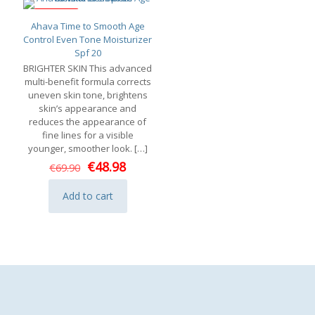
ON SALE
Ahava Time to Smooth Age
Control Even Tone Moisturizer
Spf 20
BRIGHTER SKIN This advanced
multi-benefit formula corrects
uneven skin tone, brightens
skin’s appearance and
reduces the appearance of
fine lines for a visible
younger, smoother look.
[…]
Original
Current
€
48.98
€
69.90
price
price
was:
is:
Add to cart
€69.90.
€48.98.