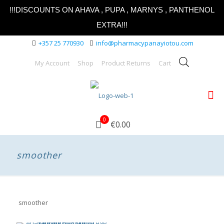
!!!DISCOUNTS ON AHAVA , PUPA , MARNYS , PANTHENOL
EXTRA!!!
+357 25 770930
info@pharmacypanayiotou.com
My Account
Shop
Product Returns
Cart
0
€0.00
smoother
smoother