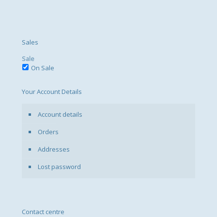
Sales
Sale
On Sale
Your Account Details
Account details
Orders
Addresses
Lost password
Contact centre