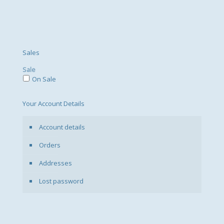
Sales
Sale
On Sale
Your Account Details
Account details
Orders
Addresses
Lost password