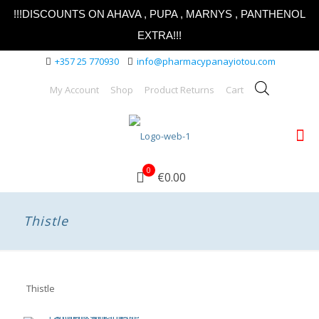
!!!DISCOUNTS ON AHAVA , PUPA , MARNYS , PANTHENOL
EXTRA!!!
+357 25 770930
info@pharmacypanayiotou.com
My Account
Shop
Product Returns
Cart
0
€0.00
Thistle
Thistle