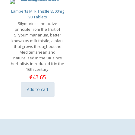
Lamberts Milk Thistle 8500mg
90 Tablets
Silymarin is the active
principle from the fruit of
Silybum marianum, better
known as milk thistle, a plant
that grows throughout the
Mediterranean and
naturalised in the UK since
herbalists introduced it in the
16th century.
€
43.65
Add to cart