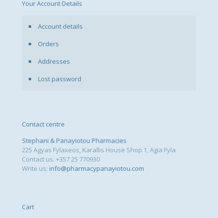
Your Account Details
Account details
Orders
Addresses
Lost password
Contact centre
Stephani & Panayiotou Pharmacies
225 Agyas Fylaxeos, Karallis House Shop 1, Agia Fyla
Contact us: +357 25 770930
Write us:
info@pharmacypanayiotou.com
Cart