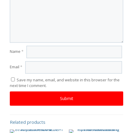
Name
*
Email
*
Save my name, email, and website in this browser for the
next time I comment.
Related products