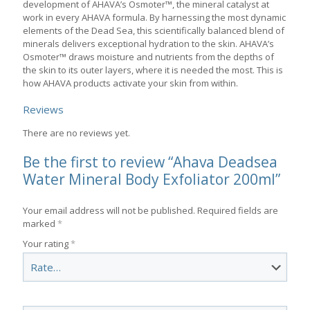
development of AHAVA’s Osmoter™, the mineral catalyst at
work in every AHAVA formula. By harnessing the most dynamic
elements of the Dead Sea, this scientifically balanced blend of
minerals delivers exceptional hydration to the skin. AHAVA’s
Osmoter™ draws moisture and nutrients from the depths of
the skin to its outer layers, where it is needed the most. This is
how AHAVA products activate your skin from within.
Reviews
There are no reviews yet.
Be the first to review “Ahava Deadsea
Water Mineral Body Exfoliator 200ml”
Your email address will not be published.
Required fields are
marked
*
Your rating
*