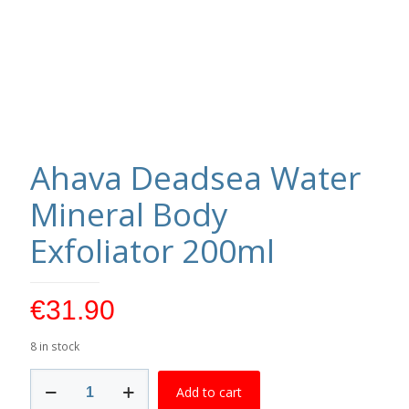
Ahava Deadsea Water
Mineral Body
Exfoliator 200ml
€
31.90
8 in stock
Ahava
Add to cart
Deadsea