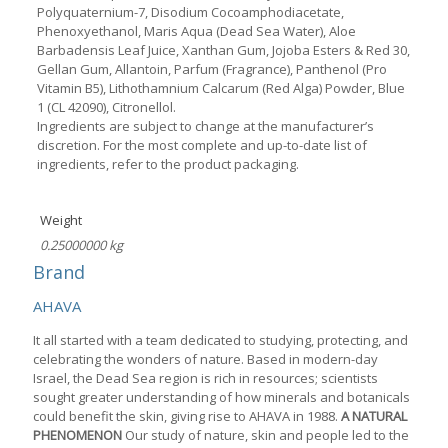
Polyquaternium-7, Disodium Cocoamphodiacetate,
Phenoxyethanol, Maris Aqua (Dead Sea Water), Aloe
Barbadensis Leaf Juice, Xanthan Gum, Jojoba Esters & Red 30,
Gellan Gum, Allantoin, Parfum (Fragrance), Panthenol (Pro
Vitamin B5), Lithothamnium Calcarum (Red Alga) Powder, Blue
1 (CL 42090), Citronellol.
Ingredients are subject to change at the manufacturer’s
discretion. For the most complete and up-to-date list of
ingredients, refer to the product packaging.
Weight
0.25000000 kg
Brand
AHAVA
It all started with a team dedicated to studying, protecting, and
celebrating the wonders of nature. Based in modern-day
Israel, the Dead Sea region is rich in resources; scientists
sought greater understanding of how minerals and botanicals
could benefit the skin, giving rise to AHAVA in 1988.
A NATURAL
PHENOMENON
Our study of nature, skin and people led to the