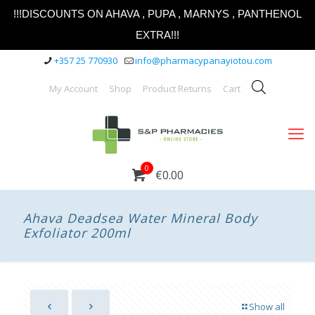
!!!DISCOUNTS ON AHAVA , PUPA , MARNYS , PANTHENOL
EXTRA!!!
+357 25 770930
info@pharmacypanayiotou.com
My Account
Shop
Product Returns
Cart
0
€0.00
Ahava Deadsea Water Mineral Body
Exfoliator 200ml
Show all