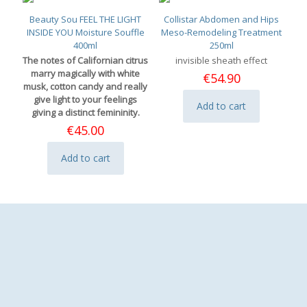
Beauty Sou FEEL THE LIGHT
Collistar Abdomen and Hips
INSIDE YOU Moisture Souffle
Meso-Remodeling Treatment
400ml
250ml
The notes of Californian citrus
invisible sheath effect
marry magically with white
€
54.90
musk, cotton candy and really
give light to your feelings
Add to cart
giving a distinct femininity.
€
45.00
Add to cart