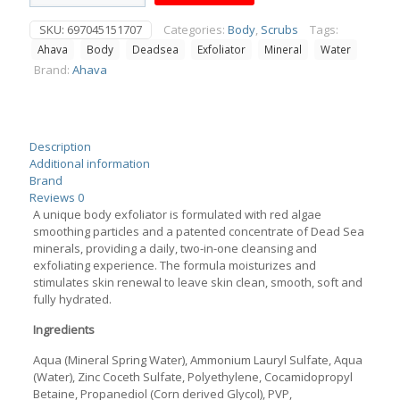
Water
Mineral
SKU:
697045151707
Categories:
Body
,
Scrubs
Tags:
Body
Ahava
Body
Deadsea
Exfoliator
Mineral
Water
Exfoliator
200ml
Brand:
Ahava
quantity
Description
Additional information
Brand
Reviews
0
A unique body exfoliator is formulated with red algae
smoothing particles and a patented concentrate of Dead Sea
minerals, providing a daily, two-in-one cleansing and
exfoliating experience. The formula moisturizes and
stimulates skin renewal to leave skin clean, smooth, soft and
fully hydrated.
Ingredients
Aqua (Mineral Spring Water), Ammonium Lauryl Sulfate, Aqua
(Water), Zinc Coceth Sulfate, Polyethylene, Cocamidopropyl
Betaine, Propanediol (Corn derived Glycol), PVP,