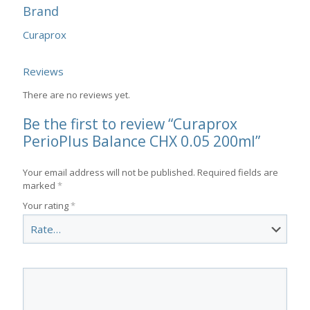
Brand
Curaprox
Reviews
There are no reviews yet.
Be the first to review “Curaprox
PerioPlus Balance CHX 0.05 200ml”
Your email address will not be published.
Required fields are
marked
*
Your rating
*