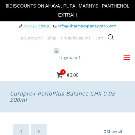
!!!DISCOUNTS ON AHAVA , PUPA , MARNYS , PANTHENOL
EXTRA!!!
+357 25 770930
info@pharmacypanayiotou.com
My Account
Shop
Product Returns
Cart
0
€0.00
Curaprox PerioPlus Balance CHX 0.05
200ml
Show all