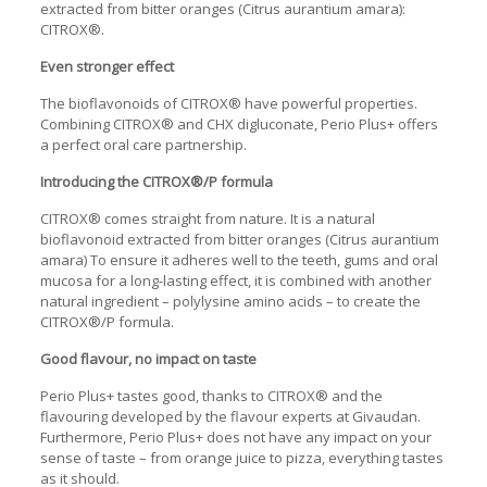
extracted from bitter oranges (Citrus aurantium amara):
CITROX®.
Even stronger effect
The bioflavonoids of CITROX® have powerful properties.
Combining CITROX® and CHX digluconate, Perio Plus+ offers
a perfect oral care partnership.
Introducing the CITROX®/P formula
CITROX® comes straight from nature. It is a natural
bioflavonoid extracted from bitter oranges (Citrus aurantium
amara) To ensure it adheres well to the teeth, gums and oral
mucosa for a long-lasting effect, it is combined with another
natural ingredient – polylysine amino acids – to create the
CITROX®/P formula.
Good flavour, no impact on taste
Perio Plus+ tastes good, thanks to CITROX® and the
flavouring developed by the flavour experts at Givaudan.
Furthermore, Perio Plus+ does not have any impact on your
sense of taste – from orange juice to pizza, everything tastes
as it should.