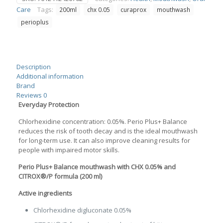
0.05
Care
Tags:
200ml
chx 0.05
curaprox
mouthwash
200ml
quantity
perioplus
Description
Additional information
Brand
Reviews
0
Everyday Protection
Chlorhexidine concentration: 0.05%. Perio Plus+ Balance
reduces the risk of tooth decay and is the ideal mouthwash
for long-term use. It can also improve cleaning results for
people with impaired motor skills.
Perio Plus+ Balance mouthwash with CHX 0.05% and
CITROX®/P formula (200 ml)
Active ingredients
Chlorhexidine digluconate 0.05%