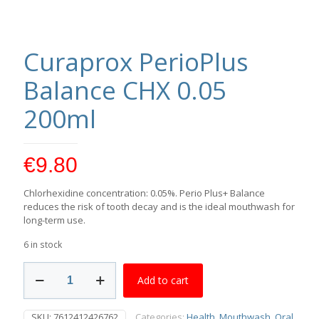
Curaprox PerioPlus
Balance CHX 0.05
200ml
€
9.80
Chlorhexidine concentration: 0.05%. Perio Plus+ Balance
reduces the risk of tooth decay and is the ideal mouthwash for
long-term use.
6 in stock
Curaprox
Add to cart
PerioPlus
Balance
CHX
SKU:
7612412426762
Categories:
Health
,
Mouthwash
,
Oral