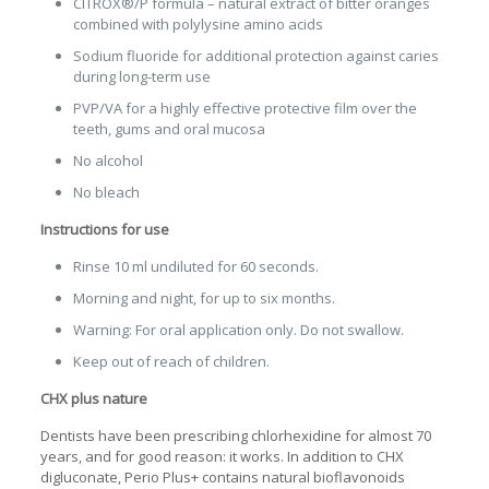
CITROX®/P formula – natural extract of bitter oranges
combined with polylysine amino acids
Sodium fluoride for additional protection against caries
during long-term use
PVP/VA for a highly effective protective film over the
teeth, gums and oral mucosa
No alcohol
No bleach
Instructions for use
Rinse 10 ml undiluted for 60 seconds.
Morning and night, for up to six months.
Warning: For oral application only. Do not swallow.
Keep out of reach of children.
CHX plus nature
Dentists have been prescribing chlorhexidine for almost 70
years, and for good reason: it works. In addition to CHX
digluconate, Perio Plus+ contains natural bioflavonoids