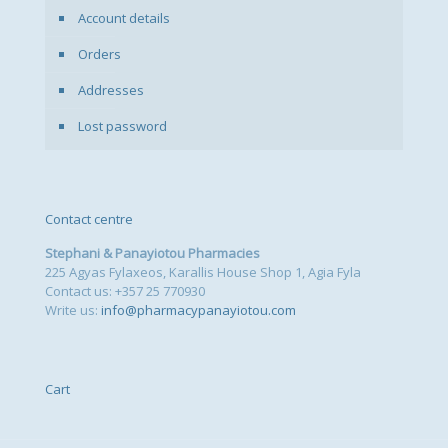
Account details
Orders
Addresses
Lost password
Contact centre
Stephani & Panayiotou Pharmacies
225 Agyas Fylaxeos, Karallis House Shop 1, Agia Fyla
Contact us: +357 25 770930
Write us:
info@pharmacypanayiotou.com
Cart