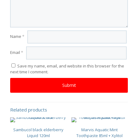
Name
*
Email
*
Save my name, email, and website in this browser for the
next time I comment.
Related products
Sambucol black elderberry
Marvis Aquatic Mint
Liquid 120ml
Toothpaste 85ml + Xylitol