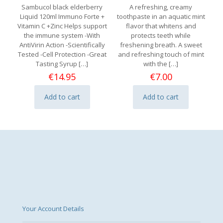
Sambucol black elderberry
A refreshing, creamy
Liquid 120ml Immuno Forte +
toothpaste in an aquatic mint
Vitamin C +Zinc Helps support
flavor that whitens and
the immune system -With
protects teeth while
AntiVirin Action -Scientifically
freshening breath. A sweet
Tested -Cell Protection -Great
and refreshing touch of mint
Tasting Syrup
[…]
with the
[…]
€
14.95
€
7.00
Add to cart
Add to cart
Your Account Details