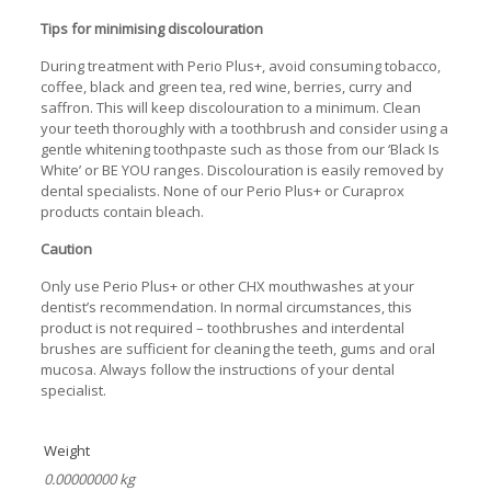
Tips for minimising discolouration
During treatment with Perio Plus+, avoid consuming tobacco,
coffee, black and green tea, red wine, berries, curry and
saffron. This will keep discolouration to a minimum. Clean
your teeth thoroughly with a toothbrush and consider using a
gentle whitening toothpaste such as those from our ‘Black Is
White’ or BE YOU ranges. Discolouration is easily removed by
dental specialists. None of our Perio Plus+ or Curaprox
products contain bleach.
Caution
Only use Perio Plus+ or other CHX mouthwashes at your
dentist’s recommendation. In normal circumstances, this
product is not required – toothbrushes and interdental
brushes are sufficient for cleaning the teeth, gums and oral
mucosa. Always follow the instructions of your dental
specialist.
Weight
0.00000000 kg