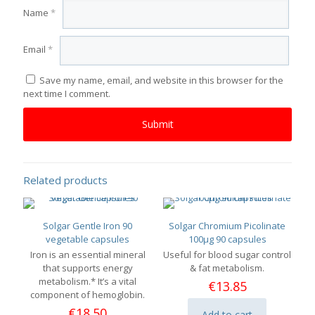
Name
*
Email
*
Save my name, email, and website in this browser for the
next time I comment.
Related products
Solgar Gentle Iron 90
Solgar Chromium Picolinate
vegetable capsules
100μg 90 capsules
Iron is an essential mineral
Useful for blood sugar control
that supports energy
& fat metabolism.
metabolism.* It’s a vital
€
13.85
component of hemoglobin.
€
18.50
Add to cart