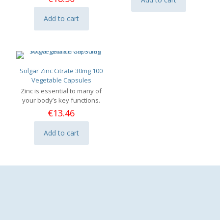
Add to cart
Solgar Zinc Citrate 30mg 100
Vegetable Capsules
Zinc is essential to many of
your body’s key functions.
€
13.46
Add to cart