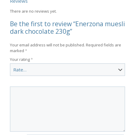
Reviews
There are no reviews yet.
Be the first to review “Enerzona muesli
dark chocolate 230g”
Your email address will not be published.
Required fields are
marked
*
Your rating
*