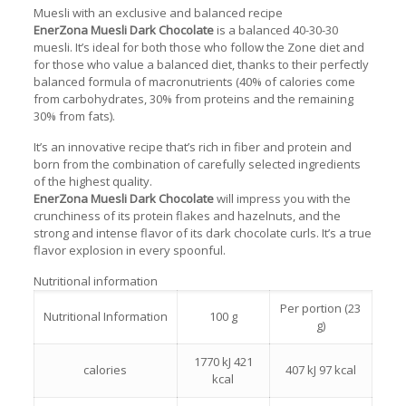
Muesli with an exclusive and balanced recipe
EnerZona Muesli Dark Chocolate
is a balanced 40-30-30
muesli. It’s ideal for both those who follow the Zone diet and
for those who value a balanced diet, thanks to their perfectly
balanced formula of macronutrients (40% of calories come
from carbohydrates, 30% from proteins and the remaining
30% from fats).
It’s an innovative recipe that’s rich in fiber and protein and
born from the combination of carefully selected ingredients
of the highest quality.
EnerZona Muesli Dark Chocolate
will impress you with the
crunchiness of its protein flakes and hazelnuts, and the
strong and intense flavor of its dark chocolate curls. It’s a true
flavor explosion in every spoonful.
Nutritional information
Per portion (23
Nutritional Information
100 g
g)
1770 kJ 421
calories
407 kJ 97 kcal
kcal