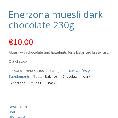
Enerzona muesli dark
chocolate 230g
€
10.00
Muesli with chocolate and hazelnuts for a balanced breakfast.
Out of stock
SKU:
8007640909108
Categories:
Diet & Lifestyle
,
Supplements
Tags:
balance
Chocolate
dark
enerzona
muesli
Snack
Description
Brand
Reviews
0