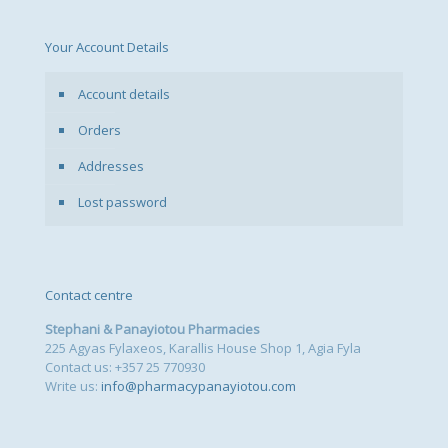
Your Account Details
Account details
Orders
Addresses
Lost password
Contact centre
Stephani & Panayiotou Pharmacies
225 Agyas Fylaxeos, Karallis House Shop 1, Agia Fyla
Contact us: +357 25 770930
Write us:
info@pharmacypanayiotou.com