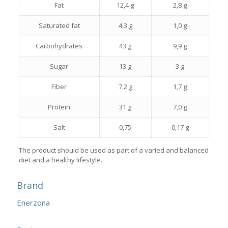
Fat
12,4 g
2,8 g
Saturated fat
4,3 g
1,0 g
Carbohydrates
43 g
9,9 g
Sugar
13 g
3 g
Fiber
7,2 g
1,7 g
Protein
31 g
7,0 g
Salt
0,75
0,17 g
The product should be used as part of a varied and balanced
diet and a healthy lifestyle.
Brand
Enerzona