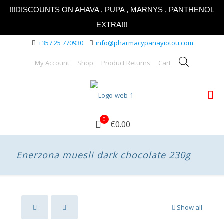
!!!DISCOUNTS ON AHAVA , PUPA , MARNYS , PANTHENOL
EXTRA!!!
+357 25 770930
info@pharmacypanayiotou.com
My Account
Shop
Product Returns
Cart
0
€0.00
Enerzona muesli dark chocolate 230g
Show all