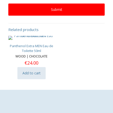
Related products
Panthenol Extra MEN Eau de
Toilette 50ml
WOOD | CHOCOLATE
€
24.00
Add to cart