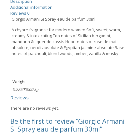
Description
Additional information
Reviews
0
Giorgio Armani Si Spray eau de parfum 30ml
A chypre fragrance for modern women Soft, sweet, warm,
creamy & intoxicating Top notes of Sicilian bergamot,
mandarin & liquer de cassis Heart notes of rose de mai
absolute, neroli absolute & Egyptian jasmine absolute Base
notes of patchouli, blond woods, amber, vanilla & musky
Weight
0.22500000 kg
Reviews
There are no reviews yet.
Be the first to review “Giorgio Armani
Si Spray eau de parfum 30ml”