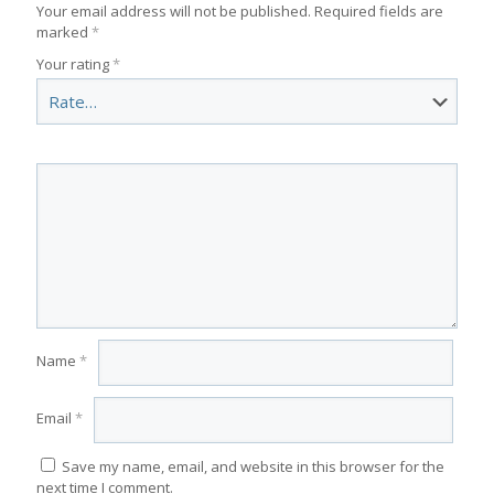
Your email address will not be published.
Required fields are
marked
*
Your rating
*
Name
*
Email
*
Save my name, email, and website in this browser for the
next time I comment.