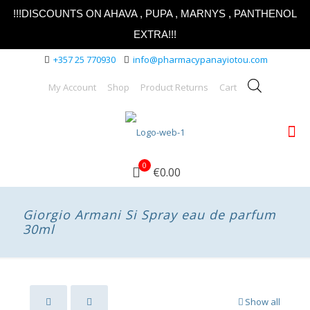
!!!DISCOUNTS ON AHAVA , PUPA , MARNYS , PANTHENOL
EXTRA!!!
+357 25 770930
info@pharmacypanayiotou.com
My Account
Shop
Product Returns
Cart
0
€0.00
Giorgio Armani Si Spray eau de parfum
30ml
Show all