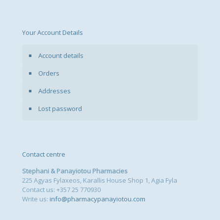
Your Account Details
Account details
Orders
Addresses
Lost password
Contact centre
Stephani & Panayiotou Pharmacies
225 Agyas Fylaxeos, Karallis House Shop 1, Agia Fyla
Contact us: +357 25 770930
Write us:
info@pharmacypanayiotou.com