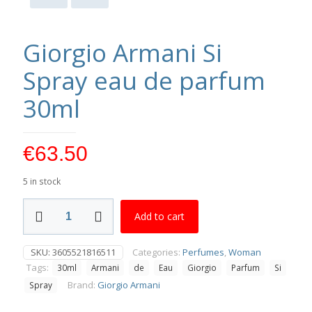
Giorgio Armani Si
Spray eau de parfum
30ml
€
63.50
5 in stock
Giorgio
Add to cart
Armani
Si
Spray
SKU:
3605521816511
Categories:
Perfumes
,
Woman
eau
Tags:
30ml
Armani
de
Eau
Giorgio
Parfum
Si
de
parfum
Brand:
Giorgio Armani
Spray
30ml
quantity