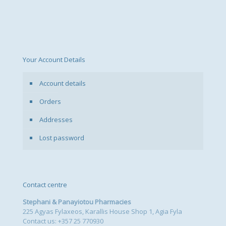
options
may
be
chosen
on
the
Your Account Details
product
page
Account details
Orders
Addresses
Lost password
Contact centre
Stephani & Panayiotou Pharmacies
225 Agyas Fylaxeos, Karallis House Shop 1, Agia Fyla
Contact us: +357 25 770930