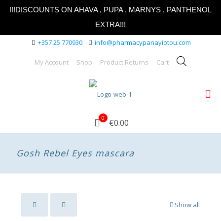
!!!DISCOUNTS ON AHAVA , PUPA , MARNYS , PANTHENOL
EXTRA!!!
+357 25 770930
info@pharmacypanayiotou.com
My Account
Shop
Product Returns
Cart
0
€0.00
Gosh Rebel Eyes mascara
Show all