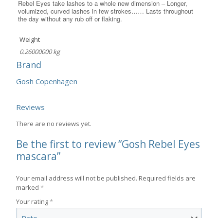
Rebel Eyes take lashes to a whole new dimension – Longer,
volumized, curved lashes in few strokes…… Lasts throughout
the day without any rub off or flaking.
Weight
0.26000000 kg
Brand
Gosh Copenhagen
Reviews
There are no reviews yet.
Be the first to review “Gosh Rebel Eyes
mascara”
Your email address will not be published.
Required fields are
marked
*
Your rating
*