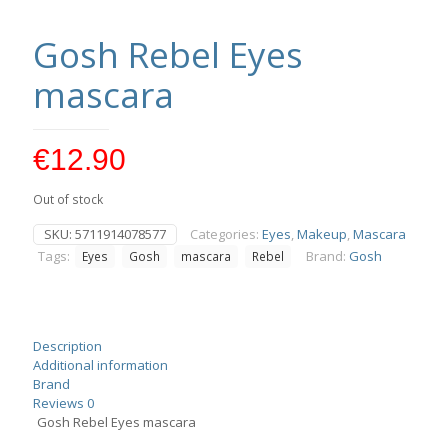
Gosh Rebel Eyes
mascara
€
12.90
Out of stock
SKU:
5711914078577
Categories:
Eyes
,
Makeup
,
Mascara
Tags:
Brand:
Gosh
Eyes
Gosh
mascara
Rebel
Description
Additional information
Brand
Reviews
0
Gosh Rebel Eyes mascara