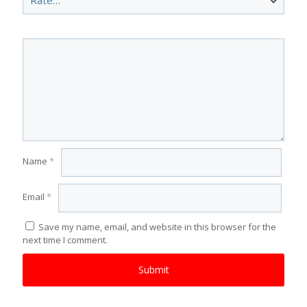
Name
*
Email
*
Save my name, email, and website in this browser for the
next time I comment.