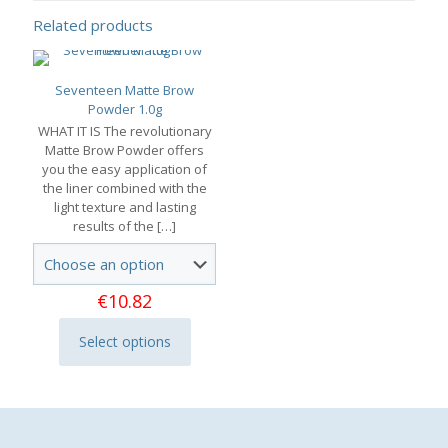
Related products
Seventeen Matte Brow
Powder 1.0g
WHAT IT IS The revolutionary
Matte Brow Powder offers
you the easy application of
the liner combined with the
light texture and lasting
results of the
[…]
€
10.82
Select options
This
product
has
multiple
variants.
The