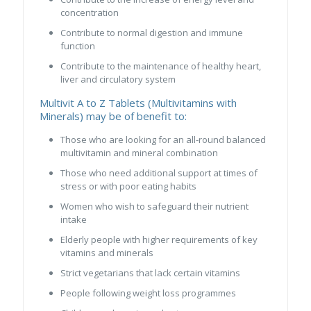
concentration
Contribute to normal digestion and immune
function
Contribute to the maintenance of healthy heart,
liver and circulatory system
Multivit A to Z Tablets (Multivitamins with
Minerals) may be of benefit to:
Those who are looking for an all-round balanced
multivitamin and mineral combination
Those who need additional support at times of
stress or with poor eating habits
Women who wish to safeguard their nutrient
intake
Elderly people with higher requirements of key
vitamins and minerals
Strict vegetarians that lack certain vitamins
People following weight loss programmes