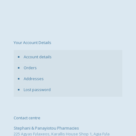
Your Account Details
Account details
Orders
Addresses
Lost password
Contact centre
Stephani & Panayiotou Pharmacies
225 Agyas Fylaxeos, Karallis House Shop 1, Agia Fyla