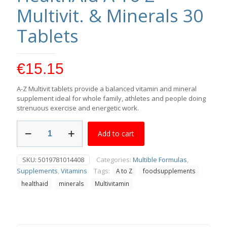
Multivit. & Minerals 30
Tablets
€
15.15
A-Z Multivit tablets provide a balanced vitamin and mineral
supplement ideal for whole family, athletes and people doing
strenuous exercise and energetic work.
HealthAid
Add to cart
A
To
Z
SKU:
5019781014408
Categories:
Multible Formulas
,
Multivit.
Supplements
,
Vitamins
Tags:
A to Z
foodsupplements
&
Minerals
healthaid
minerals
Multivitamin
30
Tablets
quantity