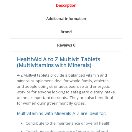
Description
Additional information
Brand
Reviews
0
HealthAid A to Z Multivit Tablets
(Multivitamins with Minerals)
A-Z Multivit tablets provide a balanced vitamin and
mineral supplement ideal for whole family, athletes
and people doing strenuous exercise and energetic
work or for anyone looking to safeguard dietary intake
of these important nutrients. They are also beneficial
for women during their monthly cycles.
Multivitamins with Minerals A-Z are ideal for:
Contribute to the maintenance of overall health
Contribute to the increase of energy level and