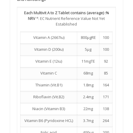
Each Multivit A to Z Tablet contains (average) :
%
NRV
*: EC Nutrient Reference Value Not Yet
Established
Vitamin A (2667iu)
800µgRE
100
Vitamin D (200iu)
5µg
100
Vitamin E (12iu)
11mgTE
92
Vitamin C
68mg
85
Thiamin (Vit.B1)
1.8mg
164
Riboflavin (Vit.B2)
2.4mg
171
Niacin (Vitamin B3)
22mg
138
Vitamin B6 (Pyridoxine HCL)
3.7mg
264
Folic acid
400µg
200