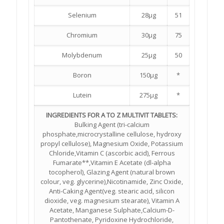
Selenium
28µg
51
Chromium
30µg
75
Molybdenum
25µg
50
Boron
150µg
*
Lutein
275µg
*
INGREDIENTS FOR A TO Z MULTIVIT TABLETS:
Bulking Agent (tri-calcium
phosphate,microcrystalline cellulose, hydroxy
propyl cellulose), Magnesium Oxide, Potassium
Chloride,Vitamin C (ascorbic acid), Ferrous
Fumarate**,Vitamin E Acetate (dl-alpha
tocopherol), Glazing Agent (natural brown
colour, veg. glycerine),Nicotinamide, Zinc Oxide,
Anti-Caking Agent(veg. stearic acid, silicon
dioxide, veg. magnesium stearate), Vitamin A
Acetate, Manganese Sulphate,Calcium-D-
Pantothenate, Pyridoxine Hydrochloride,