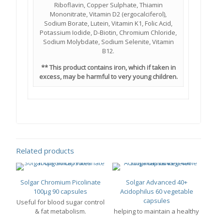
Riboflavin, Copper Sulphate, Thiamin
Mononitrate, Vitamin D2 (ergocalciferol),
Sodium Borate, Lutein, Vitamin K1, Folic Acid,
Potassium Iodide, D-Biotin, Chromium Chloride,
Sodium Molybdate, Sodium Selenite, Vitamin
B12.
** This product contains iron, which if taken in
excess, may be harmful to very young children.
Related products
Solgar Chromium Picolinate
Solgar Advanced 40+
100μg 90 capsules
Acidophilus 60 vegetable
capsules
Useful for blood sugar control
& fat metabolism.
helping to maintain a healthy