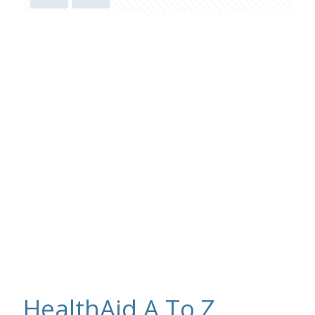
HealthAid A To Z