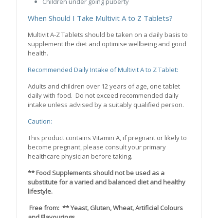
Children under going puberty
When Should I Take Multivit A to Z Tablets?
Multivit A-Z Tablets should be taken on a daily basis to
supplement the diet and optimise wellbeing and good
health.
Recommended Daily Intake of Multivit A to Z Tablet:
Adults and children over 12 years of age, one tablet
daily with food. Do not exceed recommended daily
intake unless advised by a suitably qualified person.
Caution:
This product contains Vitamin A, if pregnant or likely to
become pregnant, please consult your primary
healthcare physician before taking.
** Food Supplements should not be used as a
substitute for a varied and balanced diet and healthy
lifestyle.
Free from: ** Yeast, Gluten, Wheat, Artificial Colours
and Flavourings