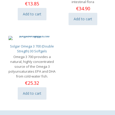
intestinal flora
€
13.85
€
34.90
Add to cart
Add to cart
Solgar Omega 3 700 (Double
Stregth) 30 Softgels
Omega 3 700 provides a
natural, highly concentrated
source of the Omega 3
polyunsaturates EPA and DHA
from cold-water fish.
€
25.32
Add to cart