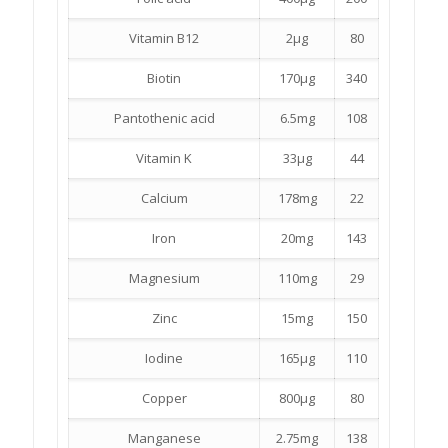
Vitamin B12
2µg
80
Biotin
170µg
340
Pantothenic acid
6.5mg
108
Vitamin K
33µg
44
Calcium
178mg
22
Iron
20mg
143
Magnesium
110mg
29
Zinc
15mg
150
Iodine
165µg
110
Copper
800µg
80
Manganese
2.75mg
138