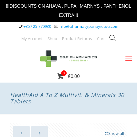
!!!DISCOUNTS ON AHAVA , PUPA , MARNYS , PANTHENOL
EXTRA!!!
+357 25 770930
info@pharmacypanayiotou.com
My Account
Shop
Product Returns
Cart
0
€0.00
HealthAid A To Z Multivit. & Minerals 30
Tablets
Show all