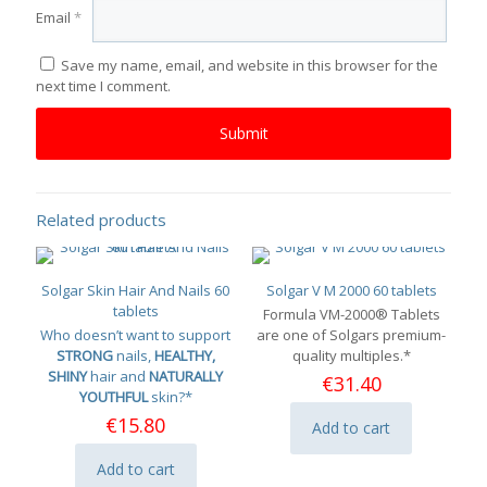
Email
*
Save my name, email, and website in this browser for the
next time I comment.
Related products
Solgar Skin Hair And Nails 60
Solgar V M 2000 60 tablets
tablets
Formula VM-2000® Tablets
Who doesn’t want to support
are one of Solgars premium-
STRONG
nails,
HEALTHY,
quality multiples.*
SHINY
hair and
NATURALLY
€
31.40
YOUTHFUL
skin?*
€
15.80
Add to cart
Add to cart