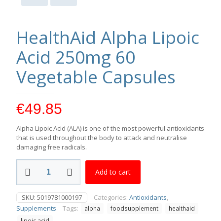
HealthAid Alpha Lipoic
Acid 250mg 60
Vegetable Capsules
€
49.85
Alpha Lipoic Acid (ALA) is one of the most powerful antioxidants
that is used throughout the body to attack and neutralise
damaging free radicals.
HealthAid
Add to cart
Alpha
Lipoic
Acid
SKU:
5019781000197
Categories:
Antioxidants
,
250mg
Supplements
Tags:
alpha
foodsupplement
healthaid
60
Vegetable
lipoic acid