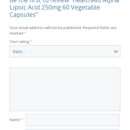
Be the first to review “HealthAid Alpha
Lipoic Acid 250mg 60 Vegetable
Capsules”
Your email address will not be published.
Required fields are
marked
*
Your rating
*
Name
*