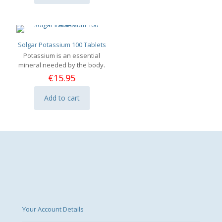
Solgar Potassium 100 Tablets
Potassium is an essential
mineral needed by the body.
€
15.95
Add to cart
Your Account Details