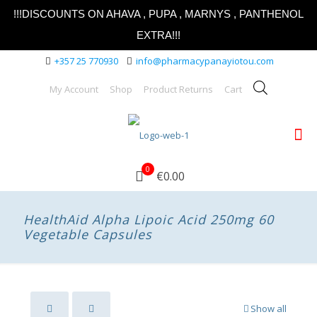
!!!DISCOUNTS ON AHAVA , PUPA , MARNYS , PANTHENOL
EXTRA!!!
+357 25 770930
info@pharmacypanayiotou.com
My Account
Shop
Product Returns
Cart
0
€0.00
HealthAid Alpha Lipoic Acid 250mg 60
Vegetable Capsules
Show all