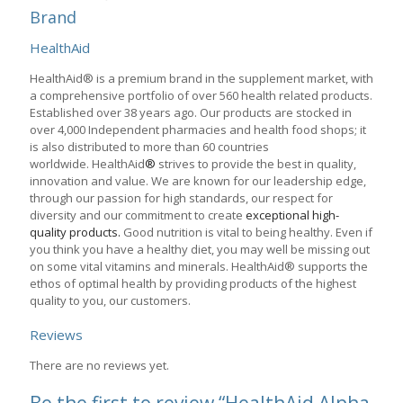
Brand
HealthAid
HealthAid® is a premium brand in the supplement market, with
a comprehensive portfolio of over 560 health related products.
Established over 38 years ago. Our products are stocked in
over 4,000 Independent pharmacies and health food shops; it
is also distributed to more than 60 countries
worldwide. HealthAid
®
strives to provide the best in quality,
innovation and value. We are known for our leadership edge,
through our passion for high standards, our respect for
diversity and our commitment to create
exceptional high-
quality products.
Good nutrition is vital to being healthy. Even if
you think you have a healthy diet, you may well be missing out
on some vital vitamins and minerals. HealthAid® supports the
ethos of optimal health by providing products of the highest
quality to you, our customers.
Reviews
There are no reviews yet.