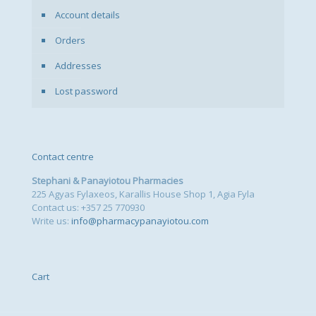
Account details
Orders
Addresses
Lost password
Contact centre
Stephani & Panayiotou Pharmacies
225 Agyas Fylaxeos, Karallis House Shop 1, Agia Fyla
Contact us: +357 25 770930
Write us:
info@pharmacypanayiotou.com
Cart