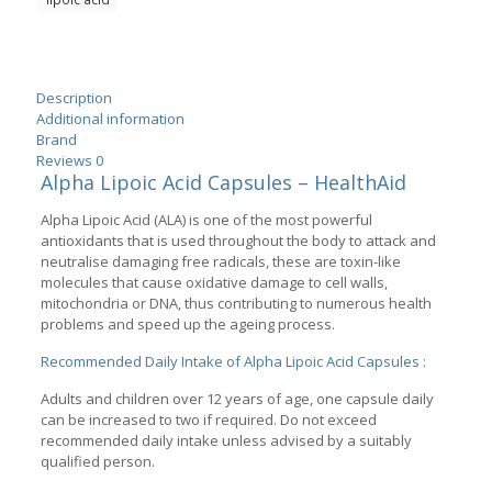
Capsules
quantity
Description
Additional information
Brand
Reviews
0
Alpha Lipoic Acid Capsules – HealthAid
Alpha Lipoic Acid (ALA) is one of the most powerful
antioxidants that is used throughout the body to attack and
neutralise damaging free radicals, these are toxin-like
molecules that cause oxidative damage to cell walls,
mitochondria or DNA, thus contributing to numerous health
problems and speed up the ageing process.
Recommended Daily Intake of Alpha Lipoic Acid Capsules :
Adults and children over 12 years of age, one capsule daily
can be increased to two if required. Do not exceed
recommended daily intake unless advised by a suitably
qualified person.