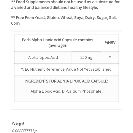
** Food Supplements should not be used as a substitute for
a varied and balanced diet and healthy lifestyle.
** Free From Yeast, Gluten, Wheat, Soya, Dairy, Sugar, Salt,
Corn.
Each Alpha Lipoic Acid Capsule contains
%NRV
(average):
Alpha Lipoic Acid
250mg
*
*: EC Nutrient Reference Value Not Yet Established
INGREDIENTS FOR ALPHA LIPOIC ACID CAPSULE:
Alpha Lipoic Acid, Di-Calcium Phosphate,
Weight
0.00000000 kg