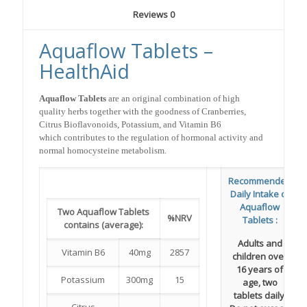
Reviews
0
Aquaflow Tablets –
HealthAid
Aquaflow Tablets
are an original combination of high
quality herbs together with the goodness of Cranberries,
Citrus Bioflavonoids, Potassium, and Vitamin B6
which contributes to the regulation of hormonal activity and
normal homocysteine metabolism.
Recommended
Daily Intake of
Aquaflow
Two Aquaflow Tablets
%NRV
Tablets :
contains (average):
Adults and
Vitamin B6
40mg
2857
children over
16 years of
Potassium
300mg
15
age, two
tablets daily.