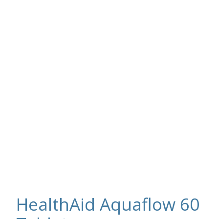
HealthAid Aquaflow 60