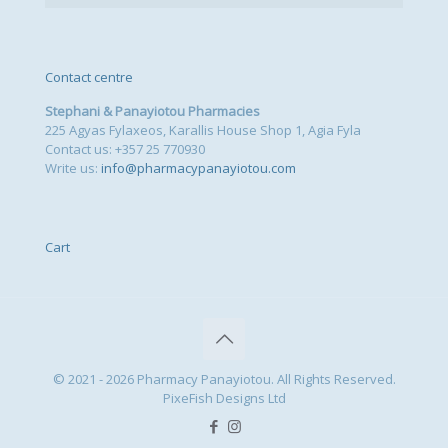
Contact centre
Stephani & Panayiotou Pharmacies
225 Agyas Fylaxeos, Karallis House Shop 1, Agia Fyla
Contact us: +357 25 770930
Write us:
info@pharmacypanayiotou.com
Cart
© 2021 - 2026 Pharmacy Panayiotou. All Rights Reserved.
PixeFish Designs Ltd