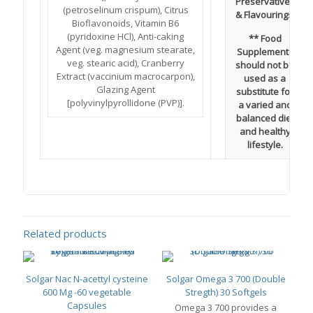
Preservatives
(petroselinum crispum), Citrus
& Flavourings.
Bioflavonoids, Vitamin B6
(pyridoxine HCl), Anti-caking
** Food
Agent (veg. magnesium stearate,
Supplements
veg. stearic acid), Cranberry
should not be
Extract (vaccinium macrocarpon),
used as a
Glazing Agent
substitute for
[polyvinylpyrollidone (PVP)].
a varied and
balanced diet
and healthy
lifestyle.
Related products
Solgar Nac N-acettyl cysteine
Solgar Omega 3 700 (Double
600 Mg -60 vegetable
Stregth) 30 Softgels
Capsules
Omega 3 700 provides a