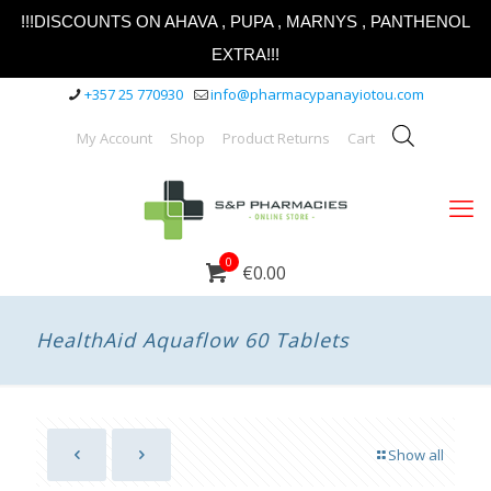
!!!DISCOUNTS ON AHAVA , PUPA , MARNYS , PANTHENOL
EXTRA!!!
+357 25 770930
info@pharmacypanayiotou.com
My Account
Shop
Product Returns
Cart
0
€0.00
HealthAid Aquaflow 60 Tablets
Show all