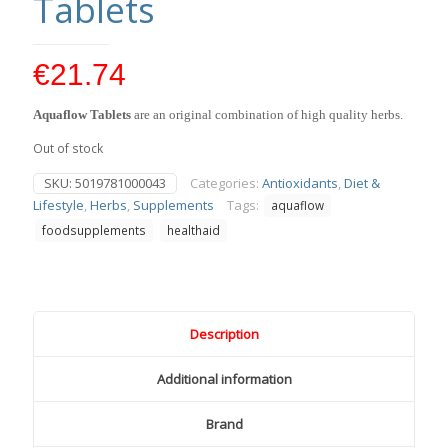
Tablets
€
21.74
Aquaflow Tablets
are an original combination of high quality herbs.
Out of stock
SKU:
5019781000043
Categories:
Antioxidants
,
Diet &
Lifestyle
,
Herbs
,
Supplements
Tags:
aquaflow
foodsupplements
healthaid
Description
Additional information
Brand