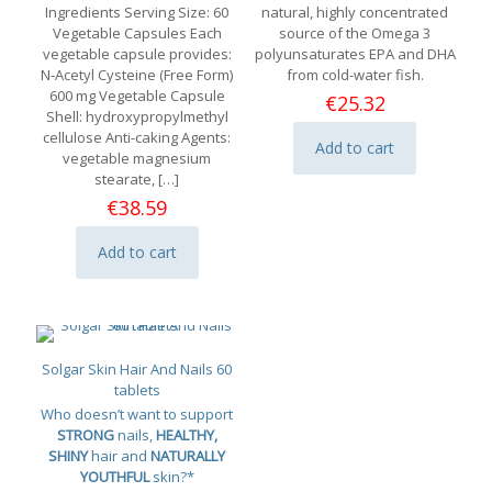
Ingredients Serving Size: 60
natural, highly concentrated
Vegetable Capsules Each
source of the Omega 3
vegetable capsule provides:
polyunsaturates EPA and DHA
N-Acetyl Cysteine (Free Form)
from cold-water fish.
600 mg Vegetable Capsule
€
25.32
Shell: hydroxypropylmethyl
cellulose Anti-caking Agents:
Add to cart
vegetable magnesium
stearate,
[…]
€
38.59
Add to cart
Solgar Skin Hair And Nails 60
tablets
Who doesn’t want to support
STRONG
nails,
HEALTHY,
SHINY
hair and
NATURALLY
YOUTHFUL
skin?*