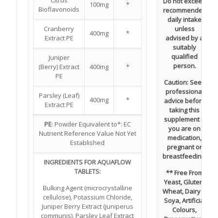
Citrus
Do not exceed
100mg
*
Bioflavonoids
recommended
daily intake
Cranberry
unless
400mg
*
Extract PE
advised by a
suitably
qualified
Juniper
person.
(Berry) Extract
400mg
*
PE
Caution:
Seek
professional
Parsley (Leaf)
400mg
*
advice before
Extract PE
taking this
supplement if
PE
: Powder Equivalent to*: EC
you are on
Nutrient Reference Value Not Yet
medication,
Established
pregnant or
breastfeeding.
INGREDIENTS FOR AQUAFLOW
TABLETS:
** Free From
Yeast, Gluten,
Bulking Agent (microcrystalline
Wheat, Dairy &
cellulose), Potassium Chloride,
Soya, Artificial
Juniper Berry Extract (juniperus
Colours,
communis), Parsley Leaf Extract