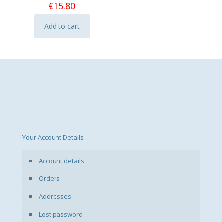
€
15.80
Add to cart
Your Account Details
Account details
Orders
Addresses
Lost password